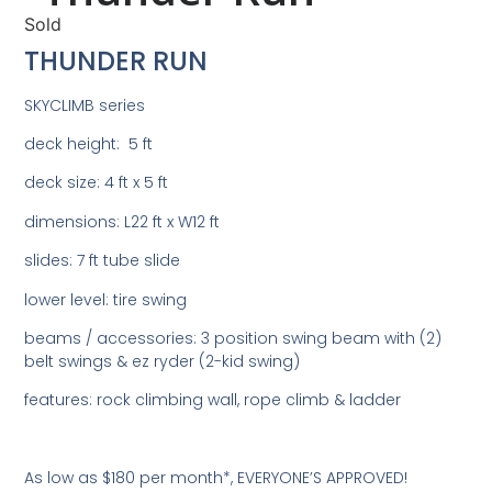
Sold
THUNDER RUN
SKYCLIMB series
deck height: 5 ft
deck size: 4 ft x 5 ft
dimensions: L22 ft x W12 ft
slides: 7 ft tube slide
lower level: tire swing
beams / accessories: 3 position swing beam with (2)
belt swings & ez ryder (2-kid swing)
features: rock climbing wall, rope climb & ladder
As low as $180 per month*, EVERYONE’S APPROVED!