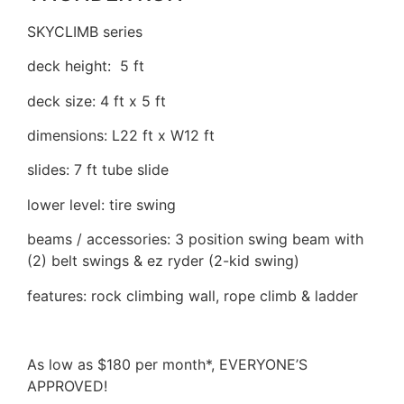
SKYCLIMB series
deck height: 5 ft
deck size: 4 ft x 5 ft
dimensions: L22 ft x W12 ft
slides: 7 ft tube slide
lower level: tire swing
beams / accessories: 3 position swing beam with
(2) belt swings & ez ryder (2-kid swing)
features: rock climbing wall, rope climb & ladder
As low as $180 per month*, EVERYONE’S
APPROVED!