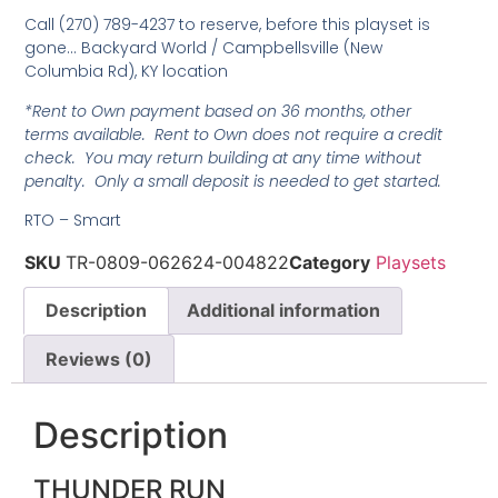
Call (270) 789-4237 to reserve, before this playset is
gone… Backyard World / Campbellsville (New
Columbia Rd), KY location
*Rent to Own payment based on 36 months, other
terms available. Rent to Own does not require a credit
check. You may return building at any time without
penalty. Only a small deposit is needed to get started.
RTO – Smart
SKU
TR-0809-062624-004822
Category
Playsets
Description
Additional information
Reviews (0)
Description
THUNDER RUN