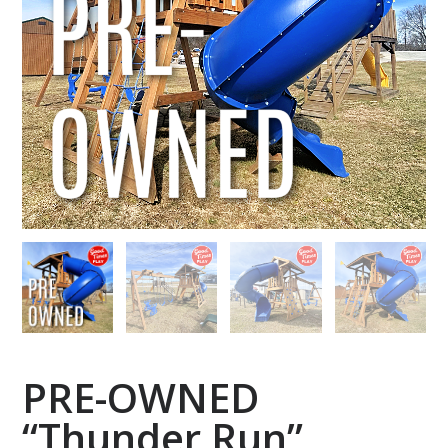
PRE-OWNED
“Thunder Run”