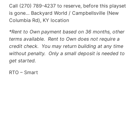
Call (270) 789-4237 to reserve, before this playset
is gone… Backyard World / Campbellsville (New
Columbia Rd), KY location
*Rent to Own payment based on 36 months, other
terms available. Rent to Own does not require a
credit check. You may return building at any time
without penalty. Only a small deposit is needed to
get started.
RTO – Smart