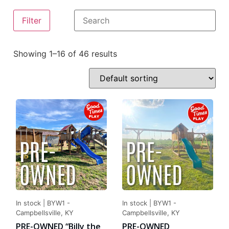
Filter
Showing 1–16 of 46 results
In stock
|
BYW1 -
In stock
|
BYW1 -
Campbellsville, KY
Campbellsville, KY
PRE-OWNED “Billy the
PRE-OWNED