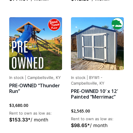
In stock
|
Campbellsville, KY
In stock
|
BYW1 -
Campbellsville, KY
PRE-OWNED “Thunder
Run”
PRE-OWNED 10′ x 12′
Painted “Merrimac”
$
3,680.00
$
2,565.00
Rent to own as low as:
Rent to own as low as:
$
153.33
*
/ month
$
98.65
*
/ month