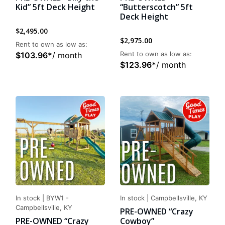
Kid” 5ft Deck Height
“Butterscotch” 5ft
Deck Height
$
2,495.00
$
2,975.00
Rent to own as low as:
Rent to own as low as:
$
103.96
*
/ month
$
123.96
*
/ month
In stock
|
BYW1 -
In stock
|
Campbellsville, KY
Campbellsville, KY
PRE-OWNED “Crazy
PRE-OWNED “Crazy
Cowboy”