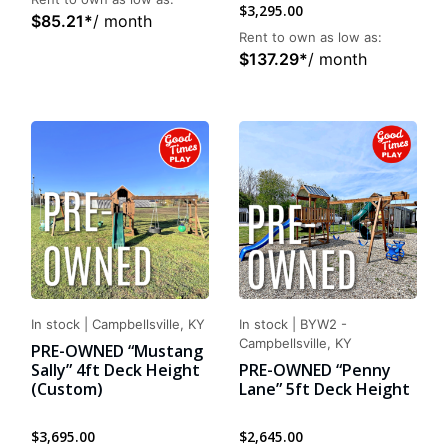
$
3,295.00
$
85.21
*
/ month
Rent to own as low as:
$
137.29
*
/ month
In stock
|
Campbellsville, KY
In stock
|
BYW2 -
Campbellsville, KY
PRE-OWNED “Mustang
Sally” 4ft Deck Height
PRE-OWNED “Penny
(Custom)
Lane” 5ft Deck Height
$
3,695.00
$
2,645.00