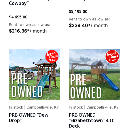
Cowboy”
$
5,195.00
$
4,695.00
Rent to own as low as:
Rent to own as low as:
$
239.40
*
/ month
$
216.36
*
/ month
In stock
|
Campbellsville, KY
In stock
|
Campbellsville, KY
PRE-OWNED “Dew
PRE-OWNED
Drop”
“Elizabethtown” 4 ft
Deck