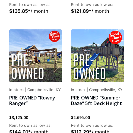
Rent to own as low as:
Rent to own as low as:
$
135.85
*
/ month
$
121.89
*
/ month
In stock
|
Campbellsville, KY
In stock
|
Campbellsville, KY
PRE-OWNED “Rowdy
PRE-OWNED “Summer
Ranger”
Daze” 5ft Deck Height
$
3,125.00
$
2,695.00
Rent to own as low as:
Rent to own as low as:
$
144.01
*
/ month
$
112.29
*
/ month