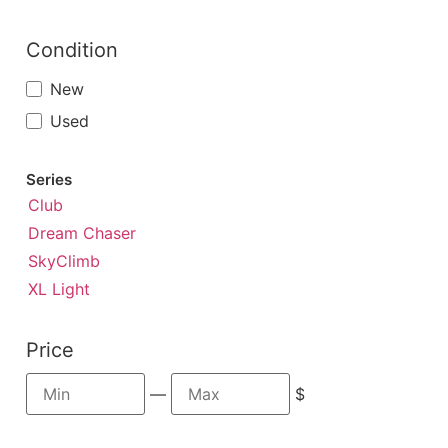
Condition
New
Used
Series
Club
Dream Chaser
SkyClimb
XL Light
Price
—
$