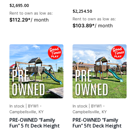
$
2,695.00
$
2,254.50
Rent to own as low as:
Rent to own as low as:
$
112.29
*
/ month
$
103.89
*
/ month
In stock
|
BYW1 -
In stock
|
BYW1 -
Campbellsville, KY
Campbellsville, KY
PRE-OWNED “Family
PRE-OWNED “Family
Fun” 5 ft Deck Height
Fun” 5ft Deck Height