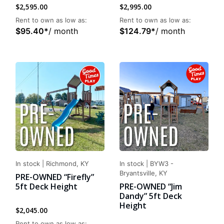
$
2,595.00
$
2,995.00
Rent to own as low as:
Rent to own as low as:
$
95.40
*
/ month
$
124.79
*
/ month
In stock
|
Richmond, KY
In stock
|
BYW3 -
Bryantsville, KY
PRE-OWNED “Firefly”
5ft Deck Height
PRE-OWNED “Jim
Dandy” 5ft Deck
Height
$
2,045.00
Rent to own as low as: