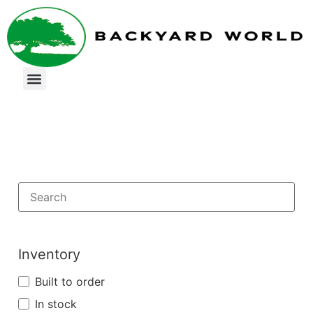
Inventory
Built to order
In stock