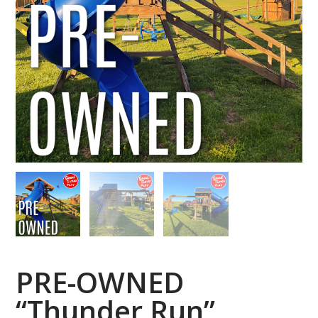
PRE-OWNED
“Thunder Run”