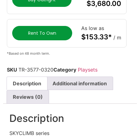
$
3,680.00
As low as
Rent To Own
$
153.33
*
/ m
*Based on 48 month term.
SKU
TR-3577-0320
Category
Playsets
Description
Additional information
Reviews (0)
Description
SKYCLIMB series