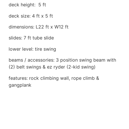
deck height: 5 ft
deck size: 4 ft x 5 ft
dimensions: L22 ft x W12 ft
slides: 7 ft tube slide
lower level: tire swing
beams / accessories: 3 position swing beam with
(2) belt swings & ez ryder (2-kid swing)
features: rock climbing wall, rope climb &
gangplank