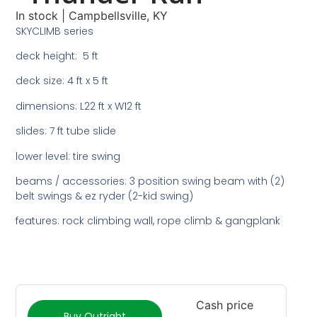
In stock
|
Campbellsville, KY
SKYCLIMB series
deck height: 5 ft
deck size: 4 ft x 5 ft
dimensions: L22 ft x W12 ft
slides: 7 ft tube slide
lower level: tire swing
beams / accessories: 3 position swing beam with (2)
belt swings & ez ryder (2-kid swing)
features: rock climbing wall, rope climb & gangplank
Cash price
Buy Outright