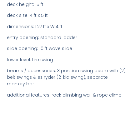
deck height: 5 ft
deck size: 4 ft x 5 ft
dimensions: L27 ft x W14 ft
entry opening: standard ladder
slide opening: 10 ft wave slide
lower level: tire swing
beams / accessories: 3 position swing beam with (2)
belt swings & ez ryder (2-kid swing), separate
monkey bar
additional features: rock climbing wall & rope climb