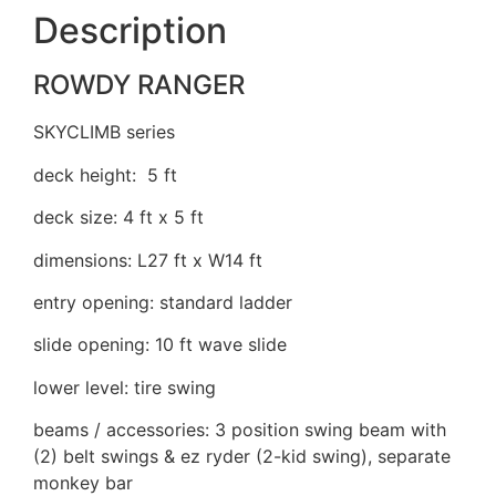
Description
ROWDY RANGER
SKYCLIMB series
deck height: 5 ft
deck size: 4 ft x 5 ft
dimensions: L27 ft x W14 ft
entry opening: standard ladder
slide opening: 10 ft wave slide
lower level: tire swing
beams / accessories: 3 position swing beam with
(2) belt swings & ez ryder (2-kid swing), separate
monkey bar