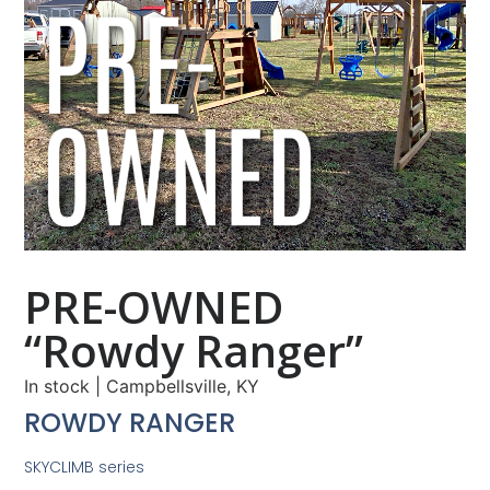
PRE-OWNED
“Rowdy Ranger”
In stock
|
Campbellsville, KY
ROWDY RANGER
SKYCLIMB series