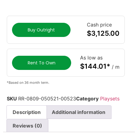
Cash price
Buy Outright
$
3,125.00
As low as
Rent To Own
$
144.01
*
/ m
*Based on 36 month term.
SKU
RR-0809-050521-00523
Category
Playsets
Description
Additional information
Reviews (0)