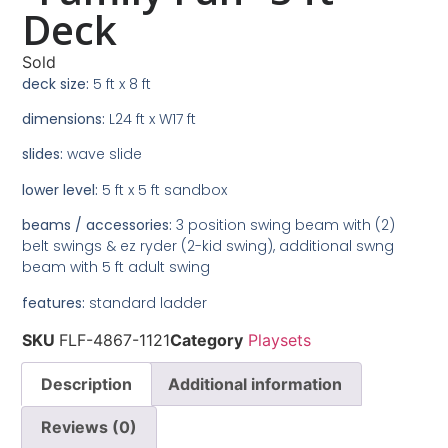
Deck
Sold
deck size:
5 ft x 8 ft
dimensions:
L24 ft x W17 ft
slides:
wave slide
lower level:
5 ft x 5 ft sandbox
beams / accessories:
3 position swing beam with (2)
belt swings & ez ryder (2-kid swing), additional swng
beam with 5 ft adult swing
features:
standard ladder
SKU
FLF-4867-1121
Category
Playsets
Description
Additional information
Reviews (0)