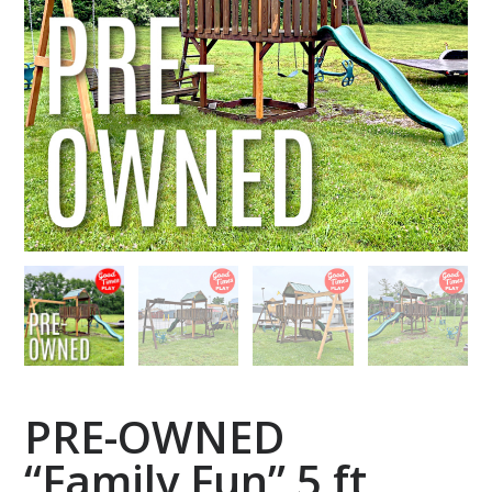
PRE-OWNED
“Family Fun” 5 ft