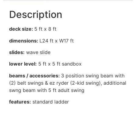
Description
deck size:
5 ft x 8 ft
dimensions:
L24 ft x W17 ft
slides:
wave slide
lower level:
5 ft x 5 ft sandbox
beams / accessories:
3 position swing beam with
(2) belt swings & ez ryder (2-kid swing), additional
swng beam with 5 ft adult swing
features:
standard ladder