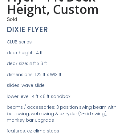
Height, Custom
Sold
DIXIE FLYER
CLUB series
deck height: 4 ft
deck size: 4 ft x 6 ft
dimensions: L22 ft x W13 ft
slides: wave slide
lower level: 4 ft x 6 ft sandbox
beams / accessories: 3 position swing beam with
belt swing, web swing & ez ryder (2-kid swing),
monkey bar upgrade
features: ez climb steps