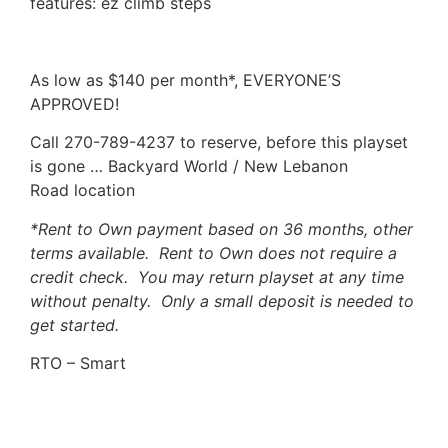
features: ez climb steps
As low as $140 per month*, EVERYONE’S
APPROVED!
Call 270-789-4237 to reserve, before this playset
is gone … Backyard World / New Lebanon
Road location
*Rent to Own payment based on 36 months, other
terms available. Rent to Own does not require a
credit check. You may return playset at any time
without penalty. Only a small deposit is needed to
get started.
RTO – Smart