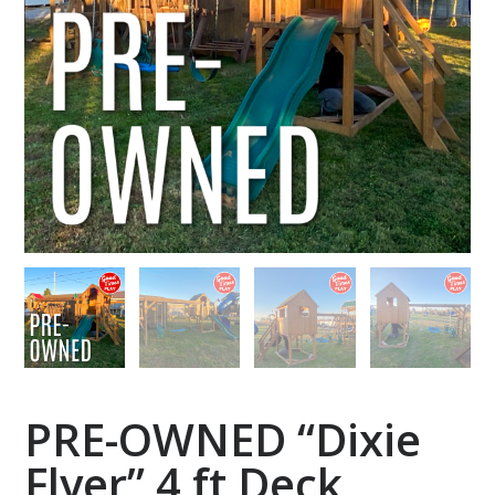
PRE-OWNED “Dixie
Flyer” 4 ft Deck