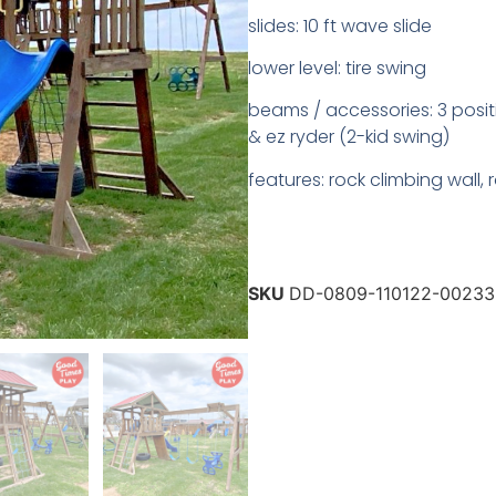
slides: 10 ft wave slide
lower level: tire swing
beams / accessories: 3 posit
& ez ryder (2-kid swing)
features: rock climbing wall,
SKU
DD-0809-110122-00233