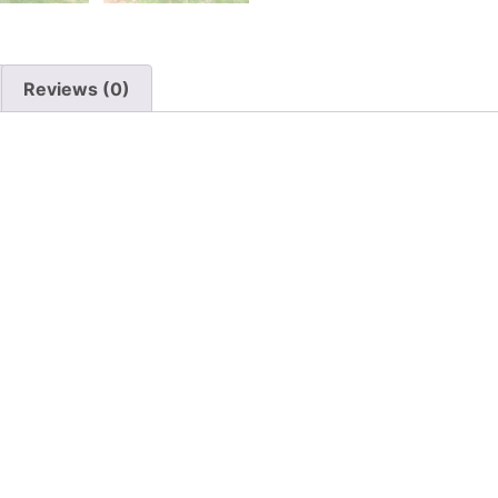
Reviews (0)