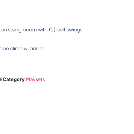
ion swing beam with (2) belt swings
 rope climb & ladder
8
Category
Playsets