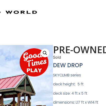
PRE-OWNED
Sold
DEW DROP
SKYCLIMB series
deck height: 5 ft
deck size: 4 ft x 5 ft
dimensions: L17 ft x W14 ft