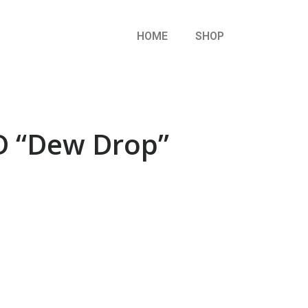
HOME
SHOP
 “Dew Drop”