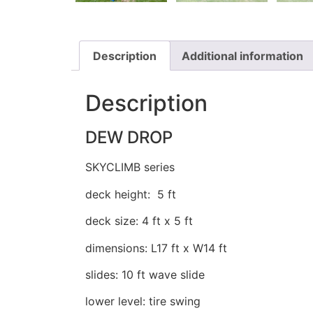
Description
Additional information
Description
DEW DROP
SKYCLIMB series
deck height: 5 ft
deck size: 4 ft x 5 ft
dimensions: L17 ft x W14 ft
slides: 10 ft wave slide
lower level: tire swing