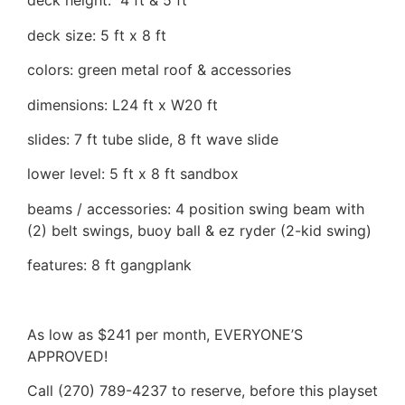
deck height: 4 ft & 5 ft
deck size: 5 ft x 8 ft
colors: green metal roof & accessories
dimensions: L24 ft x W20 ft
slides: 7 ft tube slide, 8 ft wave slide
lower level: 5 ft x 8 ft sandbox
beams / accessories: 4 position swing beam with
(2) belt swings, buoy ball & ez ryder (2-kid swing)
features: 8 ft gangplank
As low as $241 per month, EVERYONE’S
APPROVED!
Call (270) 789-4237 to reserve, before this playset