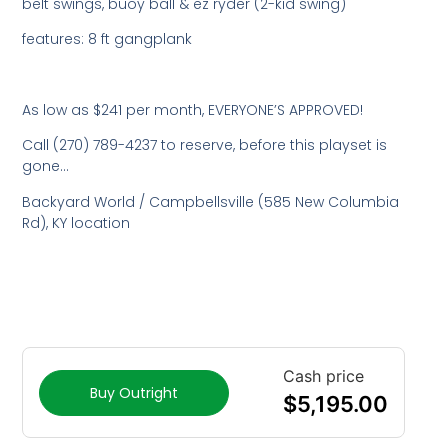
belt swings, buoy ball & ez ryder (2-kid swing)
features: 8 ft gangplank
As low as $241 per month, EVERYONE’S APPROVED!
Call (270) 789-4237 to reserve, before this playset is
gone…
Backyard World / Campbellsville (585 New Columbia
Rd), KY location
Cash price
Buy Outright
$
5,195.00