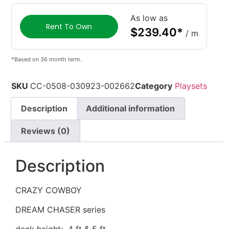
As low as
Rent To Own
$
239.40
*
/ m
*Based on 36 month term.
SKU
CC-0508-030923-002662
Category
Playsets
Description
Additional information
Reviews (0)
Description
CRAZY COWBOY
DREAM CHASER series