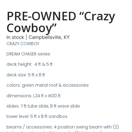
PRE-OWNED “Crazy
Cowboy”
In stock
|
Campbellsville, KY
CRAZY COWBOY
DREAM CHASER series
deck height: 4 ft & 5 ft
deck size: 5 ft x 8 ft
colors: green metal roof & accessories
dimensions: L24 ft x W20 ft
slides: 7 ft tube slide, 8 ft wave slide
lower level: 5 ft x 8 ft sandbox
beams / accessories: 4 position swing beam with (2)