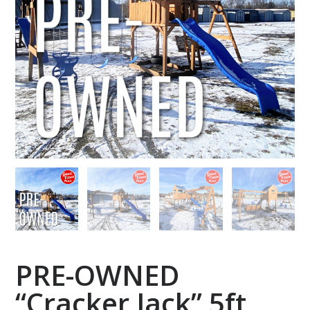
PRE-OWNED
“Cracker Jack” 5ft