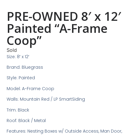
PRE-OWNED 8′ x 12′
Painted “A-Frame
Coop”
Sold
Size: 8′ x 12′
Brand: Bluegrass
Style: Painted
Model: A-Frame Coop
Walls: Mountain Red / LP SmartSiding
Trim: Black
Roof: Black / Metal
Features: Nesting Boxes w/ Outside Access, Man Door,