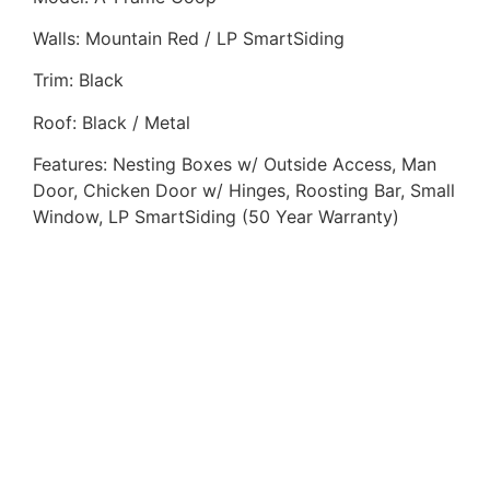
Walls: Mountain Red / LP SmartSiding
Trim: Black
Roof: Black / Metal
Features: Nesting Boxes w/ Outside Access, Man
Door, Chicken Door w/ Hinges, Roosting Bar, Small
Window, LP SmartSiding (50 Year Warranty)