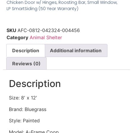
Chicken Door w/ Hinges, Roosting Bar, Small Window,
LP SmartSiding (50 Year Warranty)
SKU
AFC-0812-042324-004456
Category
Animal Shelter
Description
Additional information
Reviews (0)
Description
Size: 8′ x 12′
Brand: Bluegrass
Style: Painted
Model: A-Frame Coop