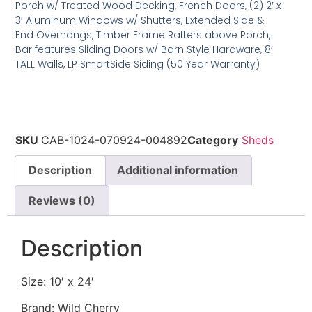
Porch w/ Treated Wood Decking, French Doors, (2) 2′ x
3′ Aluminum Windows w/ Shutters, Extended Side &
End Overhangs, Timber Frame Rafters above Porch,
Bar features Sliding Doors w/ Barn Style Hardware, 8′
TALL Walls, LP SmartSide Siding (50 Year Warranty)
SKU
CAB-1024-070924-004892
Category
Sheds
Description
Additional information
Reviews (0)
Description
Size: 10′ x 24′
Brand: Wild Cherry