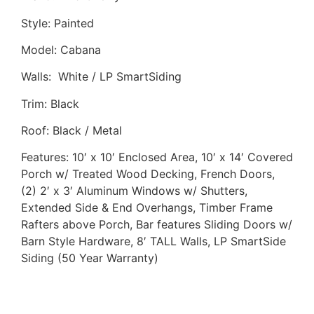
Style: Painted
Model: Cabana
Walls: White / LP SmartSiding
Trim: Black
Roof: Black / Metal
Features: 10′ x 10′ Enclosed Area, 10′ x 14′ Covered
Porch w/ Treated Wood Decking, French Doors,
(2) 2′ x 3′ Aluminum Windows w/ Shutters,
Extended Side & End Overhangs, Timber Frame
Rafters above Porch, Bar features Sliding Doors w/
Barn Style Hardware, 8′ TALL Walls, LP SmartSide
Siding (50 Year Warranty)