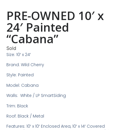
PRE-OWNED 10′ x
24′ Painted
“Cabana”
Sold
Size: 10′ x 24′
Brand: Wild Cherry
Style: Painted
Model: Cabana
Walls: White / LP SmartSiding
Trim: Black
Roof: Black / Metal
Features: 10′ x 10′ Enclosed Area, 10′ x 14′ Covered