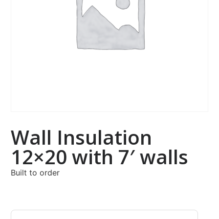
Wall Insulation
12×20 with 7′ walls
Built to order