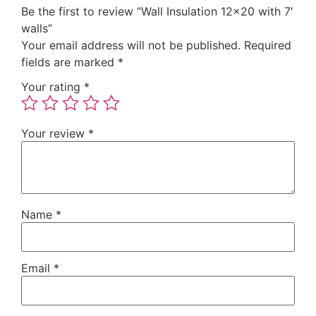
Be the first to review “Wall Insulation 12×20 with 7′
walls”
Your email address will not be published.
Required
fields are marked
*
Your rating
*
Your review
*
Name
*
Email
*