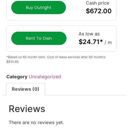
Cash price
Buy Outright
$
672.00
As low as
Rent To Own
$
24.71
*
/ m
*Based on 60 month term. Cost of lease services after 60 months:
$810.60
Category
Uncategorized
Reviews (0)
Reviews
There are no reviews yet.