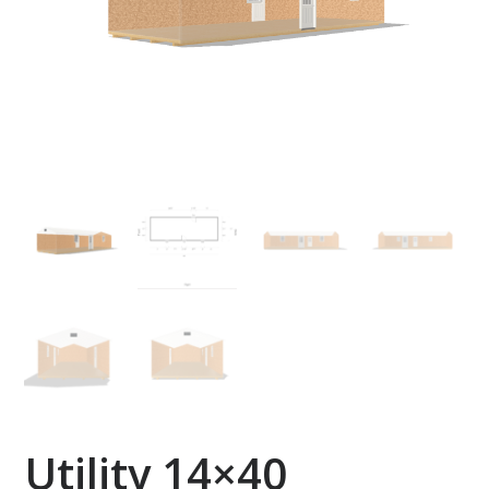
Utility 14×40