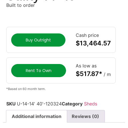
Built to order
Cash price
Buy Outright
$
13,464.57
As low as
Rent To Own
$
517.87
*
/ m
*Based on 60 month term.
SKU
U-14-14' 40'-120324
Category
Sheds
Additional information
Reviews (0)