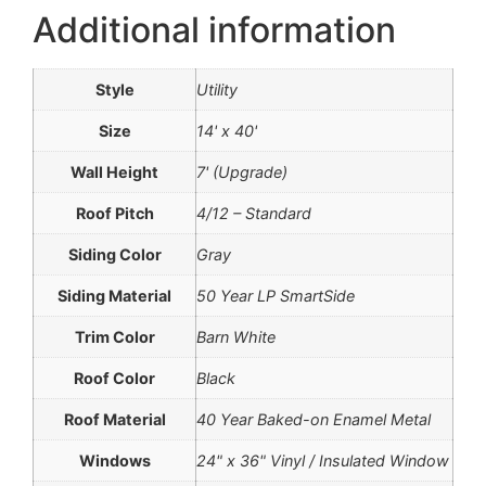
Additional information
Style
Utility
Size
14' x 40'
Wall Height
7' (Upgrade)
Roof Pitch
4/12 – Standard
Siding Color
Gray
Siding Material
50 Year LP SmartSide
Trim Color
Barn White
Roof Color
Black
Roof Material
40 Year Baked-on Enamel Metal
Windows
24" x 36" Vinyl / Insulated Window