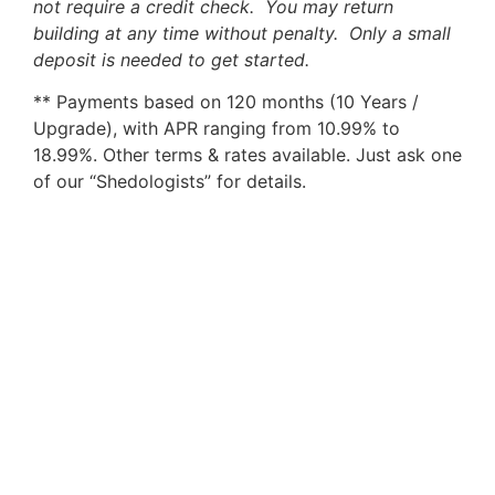
not require a credit check. You may return
building at any time without penalty. Only a small
deposit is needed to get started.
** Payments based on 120 months (10 Years /
Upgrade), with APR ranging from 10.99% to
18.99%. Other terms & rates available. Just ask one
of our “Shedologists” for details.