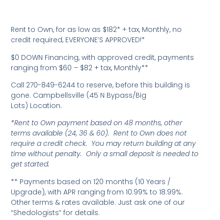
Rent to Own, for as low as $182* + tax, Monthly, no
credit required, EVERYONE’S APPROVED!*
$0 DOWN Financing, with approved credit, payments
ranging from $60 – $82 + tax, Monthly**
Call 270-849-6244 to reserve, before this building is
gone. Campbellsville (45 N Bypass/Big
Lots) Location.
*Rent to Own payment based on 48 months, other
terms available (24, 36 & 60). Rent to Own does not
require a credit check. You may return building at any
time without penalty. Only a small deposit is needed to
get started.
** Payments based on 120 months (10 Years /
Upgrade), with APR ranging from 10.99% to 18.99%.
Other terms & rates available. Just ask one of our
“Shedologists” for details.