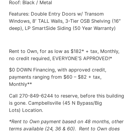
Roof: Black / Metal
Features: Double Entry Doors w/ Transom
Windows, 8′ TALL Walls, 3-Tier OSB Shelving (16″
deep), LP SmartSide Siding (50 Year Warranty)
Rent to Own, for as low as $182* + tax, Monthly,
no credit required, EVERYONE’S APPROVED!*
$0 DOWN Financing, with approved credit,
payments ranging from $60 – $82 + tax,
Monthly**
Call 270-849-6244 to reserve, before this building
is gone. Campbellsville (45 N Bypass/Big
Lots) Location.
*Rent to Own payment based on 48 months, other
terms available (24, 36 & 60). Rent to Own does