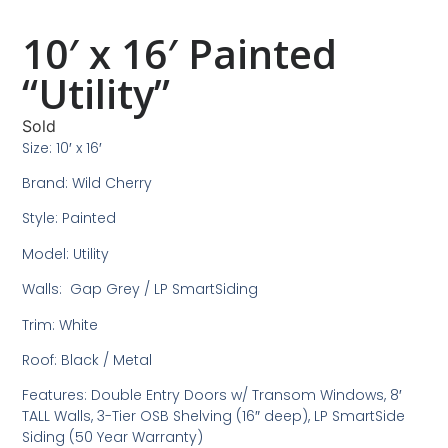
10′ x 16′ Painted
“Utility”
Sold
Size: 10′ x 16′
Brand: Wild Cherry
Style: Painted
Model: Utility
Walls: Gap Grey / LP SmartSiding
Trim: White
Roof: Black / Metal
Features: Double Entry Doors w/ Transom Windows, 8′
TALL Walls, 3-Tier OSB Shelving (16″ deep), LP SmartSide
Siding (50 Year Warranty)