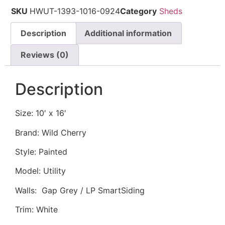
SKU
HWUT-1393-1016-0924
Category
Sheds
Description
Additional information
Reviews (0)
Description
Size: 10′ x 16′
Brand: Wild Cherry
Style: Painted
Model: Utility
Walls: Gap Grey / LP SmartSiding
Trim: White