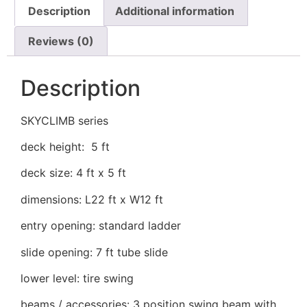
Description
Additional information
Reviews (0)
Description
SKYCLIMB series
deck height: 5 ft
deck size: 4 ft x 5 ft
dimensions: L22 ft x W12 ft
entry opening: standard ladder
slide opening: 7 ft tube slide
lower level: tire swing
beams / accessories: 3 position swing beam with