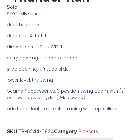
Sold
SKYCLIMB series
deck height: 5 ft
deck size: 4 ft x 5 ft
dimensions: L22 ft x W12 ft
entry opening: standard ladder
slide opening: 7 ft tube slide
lower level: tire swing
beams / accessories: 3 position swing beam with (2)
belt swings & ez ryder (2-kid swing)
additional features: rock climbing wall, rope climb
SKU
TR-6244-0924
Category
Playsets