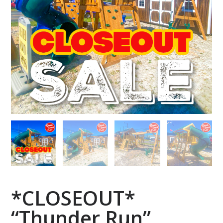
*CLOSEOUT*
“Thunder Run”