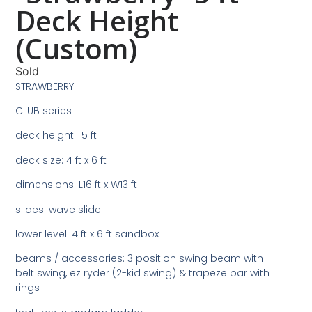
Deck Height
(Custom)
Sold
STRAWBERRY
CLUB series
deck height: 5 ft
deck size: 4 ft x 6 ft
dimensions: L16 ft x W13 ft
slides: wave slide
lower level: 4 ft x 6 ft sandbox
beams / accessories: 3 position swing beam with
belt swing, ez ryder (2-kid swing) & trapeze bar with
rings