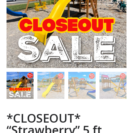
*CLOSEOUT*
“Strawberry” 5 ft