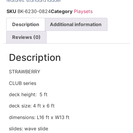
features: standard ladder
SKU
BK-6230-0824
Category
Playsets
Description
Additional information
Reviews (0)
Description
STRAWBERRY
CLUB series
deck height: 5 ft
deck size: 4 ft x 6 ft
dimensions: L16 ft x W13 ft
slides: wave slide