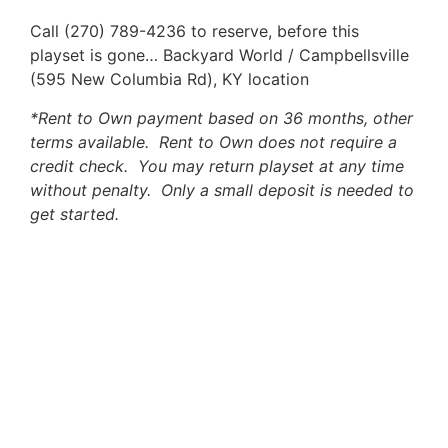
Call (270) 789-4236 to reserve, before this
playset is gone… Backyard World / Campbellsville
(595 New Columbia Rd), KY location
*Rent to Own payment based on 36 months, other
terms available. Rent to Own does not require a
credit check. You may return playset at any time
without penalty. Only a small deposit is needed to
get started.