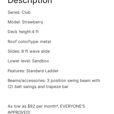
Description
Series: Club
Model: Strawberry
Deck height:4 ft
Roof color/type: metal
Slides: 8 ft wave slide
Lower level: Sandbox
Features: Standard Ladder
Beams/accessories: 3 position swing beam with
(2) belt swings and trapeze bar
As low as $92 per month*, EVERYONE’S
APPROVED!