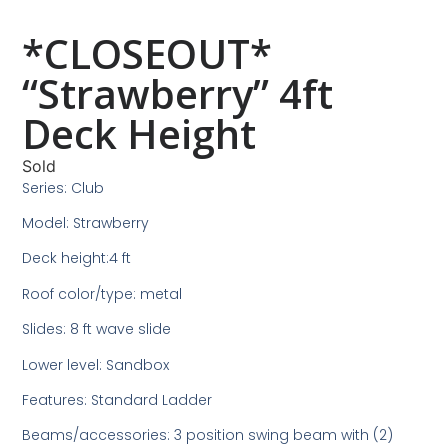
*CLOSEOUT*
“Strawberry” 4ft
Deck Height
Sold
Series: Club
Model: Strawberry
Deck height:4 ft
Roof color/type: metal
Slides: 8 ft wave slide
Lower level: Sandbox
Features: Standard Ladder
Beams/accessories: 3 position swing beam with (2)