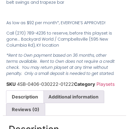
belt swings and trapeze bar
As low as $92 per month*, EVERYONE’S APPROVED!
Call (270) 789-4236 to reserve, before this playset is
gone… Backyard World / Campbellsville (595 New
Columbia Rd), KY location
*Rent to Own payment based on 36 months, other
terms available. Rent to Own does not require a credit
check. You may return playset at any time without
penalty. Only a small deposit is needed to get started.
SKU
4SB-0406-030222-01222
Category
Playsets
Description
Additional information
Reviews (0)