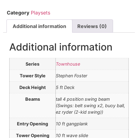
Category
Playsets
Additional information
Reviews (0)
Additional information
Series
Townhouse
Tower Style
Stephen Foster
Deck Height
5 ft Deck
Beams
tall 4 position swing beam
(Swings: belt swing x2, buoy ball,
ez ryder (2-kid swing))
Entry Opening
10 ft gangplank
Tower Opening
10 ft wave slide