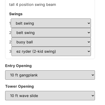
tall 4 position swing beam
Swings
1
2
2
3
Entry Opening
Tower Opening