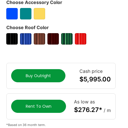
Choose Accessory Color
Choose Roof Color
Cash price
Buy Outright
$
5,995.00
As low as
Rent To Own
$
276.27
*
/ m
*Based on 36 month term.