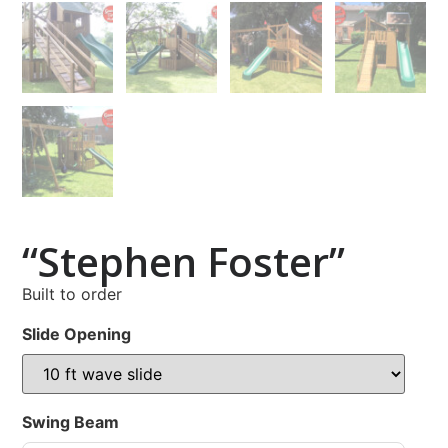
“Stephen Foster”
Built to order
Slide Opening
Swing Beam