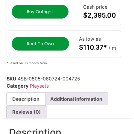
Cash price
Buy Outright
$
2,395.00
As low as
Rent To Own
$
110.37
*
/ m
*Based on 36 month term.
SKU
4SB-0505-060724-004725
Category
Playsets
Description
Additional information
Reviews (0)
Description