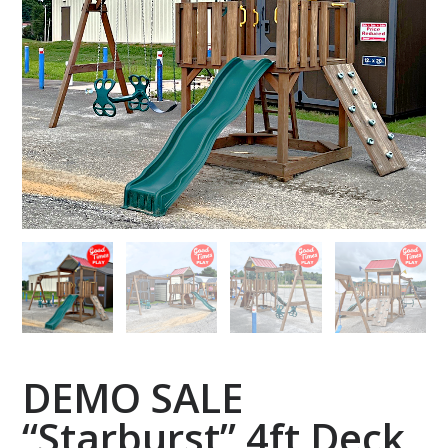
DEMO SALE
“Starburst” 4ft Deck