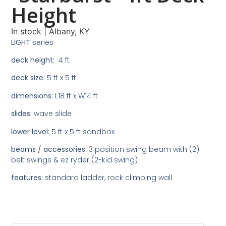
Height
In stock
|
Albany, KY
LIGHT
series
deck height:
4 ft
deck size:
5 ft x 5 ft
dimensions:
L18 ft x W14 ft
slides:
wave slide
lower level:
5 ft x 5 ft sandbox
beams / accessories:
3 position swing beam with (2)
belt swings & ez ryder (2-kid swing)
features:
standard ladder, rock climbing wall