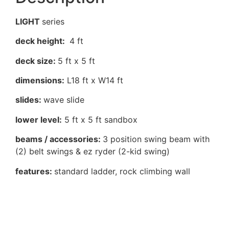
LIGHT
series
deck height:
4 ft
deck size:
5 ft x 5 ft
dimensions:
L18 ft x W14 ft
slides:
wave slide
lower level:
5 ft x 5 ft sandbox
beams / accessories:
3 position swing beam with
(2) belt swings & ez ryder (2-kid swing)
features:
standard ladder, rock climbing wall