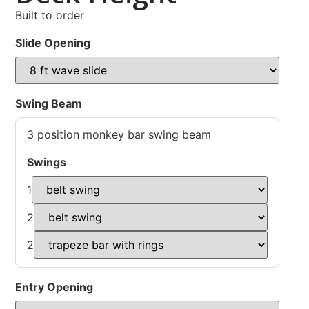
Built to order
Slide Opening
Swing Beam
3 position monkey bar swing beam
Swings
1
2
2
Entry Opening