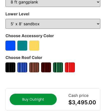
Lower Level
Choose Accessory Color
Choose Roof Color
Cash price
Buy Outright
$
3,495.00