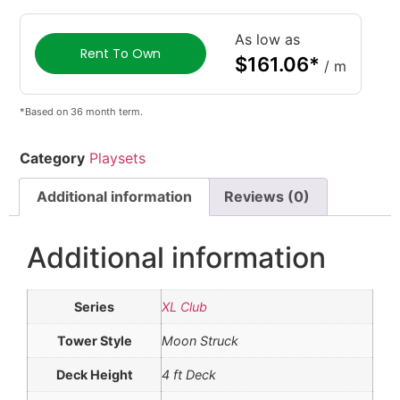
As low as
Rent To Own
$
161.06
*
/ m
*Based on 36 month term.
Category
Playsets
Additional information
Reviews (0)
Additional information
Series
XL Club
Tower Style
Moon Struck
Deck Height
4 ft Deck