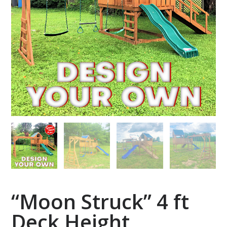
“Moon Struck” 4 ft
Deck Height