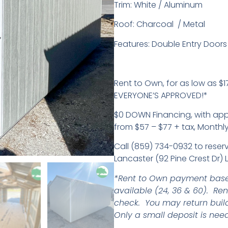
Trim: White / Aluminum
Roof: Charcoal / Metal
Features: Double Entry Doors
Rent to Own, for as low as $17
EVERYONE’S APPROVED!*
$0 DOWN Financing, with ap
from $57 – $77 + tax, Monthl
Call (859) 734-0932 to reserv
Lancaster (92 Pine Crest Dr) 
*Rent to Own payment base
available (24, 36 & 60). Re
check. You may return buil
Only a small deposit is need