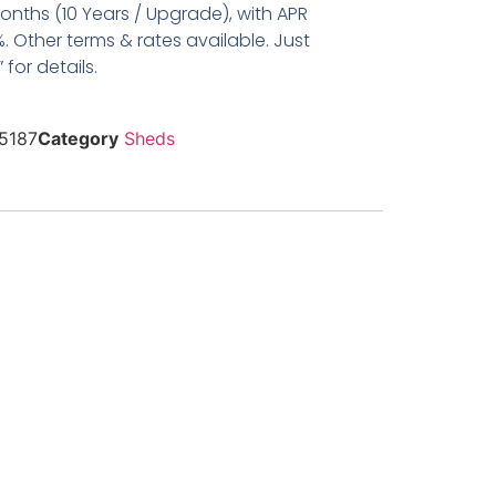
nths (10 Years / Upgrade), with APR
. Other terms & rates available. Just
for details.
5187
Category
Sheds