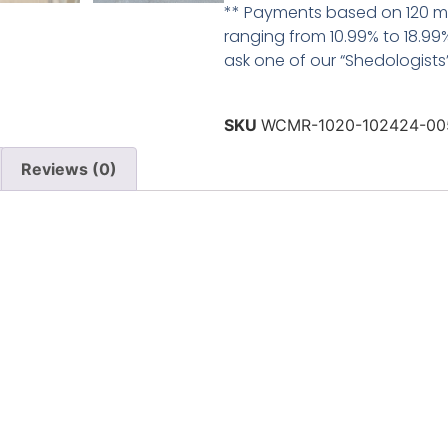
** Payments based on 120 mo
ranging from 10.99% to 18.99%
ask one of our “Shedologists” 
SKU
WCMR-1020-102424-00
Reviews (0)