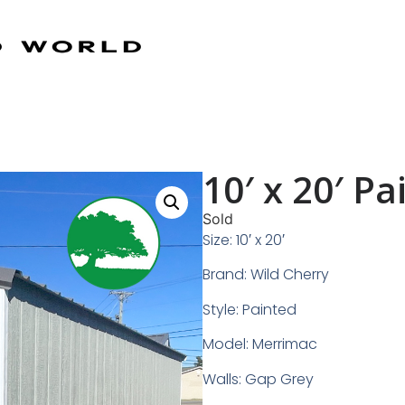
10′ x 20′ P
Sold
Size: 10′ x 20′
Brand: Wild Cherry
Style: Painted
Model: Merrimac
Walls: Gap Grey