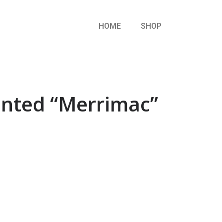
HOME
SHOP
ainted “Merrimac”