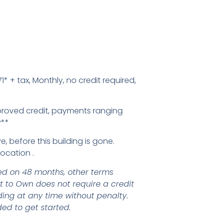
1* + tax, Monthly, no credit required,
proved credit, payments ranging
y**
e, before this building is gone.
Location .
d on 48 months, other terms
nt to Own does not require a credit
ding at any time without penalty.
ed to get started.