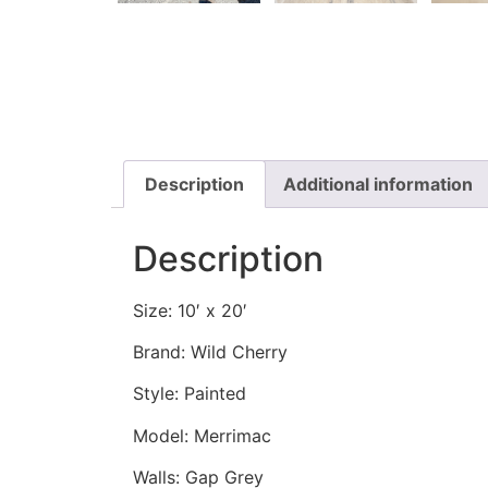
Description
Additional information
Description
Size: 10′ x 20′
Brand: Wild Cherry
Style: Painted
Model: Merrimac
Walls: Gap Grey