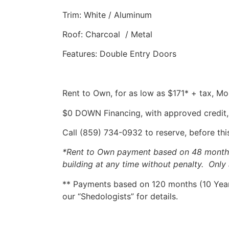
Trim: White / Aluminum
Roof: Charcoal / Metal
Features: Double Entry Doors
Rent to Own, for as low as $171* + tax, M
$0 DOWN Financing, with approved credit,
Call (859) 734-0932 to reserve, before this
*Rent to Own payment based on 48 months, 
building at any time without penalty. Only 
** Payments based on 120 months (10 Years
our “Shedologists” for details.