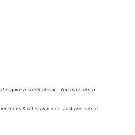
t require a credit check. You may return
r terms & rates available. Just ask one of