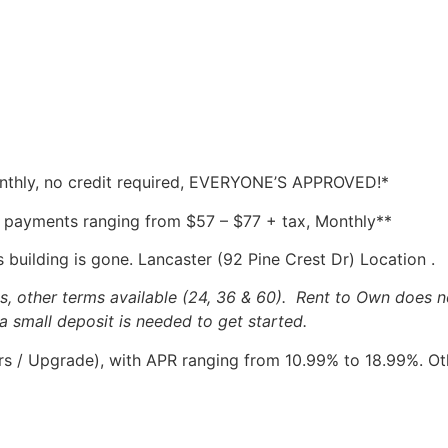
onthly, no credit required, EVERYONE’S APPROVED!*
 payments ranging from $57 – $77 + tax, Monthly**
 building is gone. Lancaster (92 Pine Crest Dr) Location .
other terms available (24, 36 & 60). Rent to Own does no
a small deposit is needed to get started.
 / Upgrade), with APR ranging from 10.99% to 18.99%. Othe