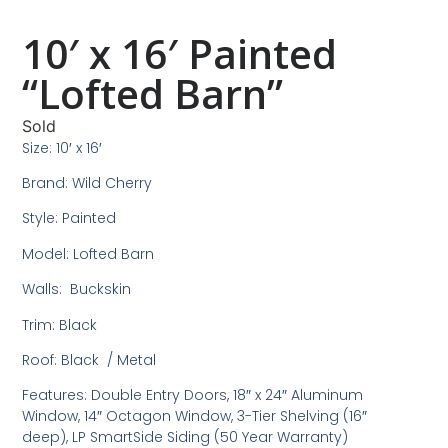
10′ x 16′ Painted
“Lofted Barn”
Sold
Size: 10′ x 16′
Brand: Wild Cherry
Style: Painted
Model: Lofted Barn
Walls: Buckskin
Trim: Black
Roof: Black / Metal
Features: Double Entry Doors, 18″ x 24″ Aluminum
Window, 14″ Octagon Window, 3-Tier Shelving (16″
deep), LP SmartSide Siding (50 Year Warranty)