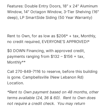
Features: Double Entry Doors, 18″ x 24″ Aluminum
Window, 14″ Octagon Window, 3-Tier Shelving (16″
deep), LP SmartSide Siding (50 Year Warranty)
Rent to Own, for as low as $206* + tax, Monthly,
no credit required, EVERYONE’S APPROVED!*
$0 DOWN Financing, with approved credit,
payments ranging from $132 – $156 + tax,
Monthly**
Call 270-849-7116 to reserve, before this building
is gone. Campbellsville (New Lebanon Rd)
Location.
*Rent to Own payment based on 48 months, other
terms available (24, 36 & 60). Rent to Own does
not require a credit check. You may return