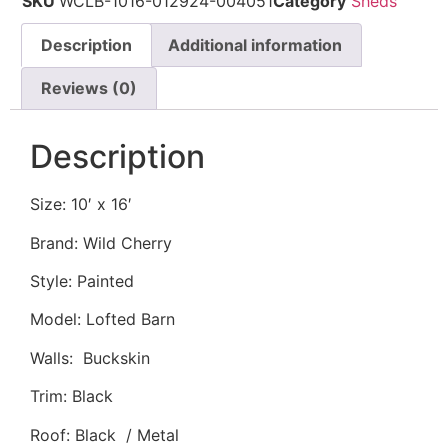
SKU
WCLB-1016-012924-004051
Category
Sheds
Description
Additional information
Reviews (0)
Description
Size: 10′ x 16′
Brand: Wild Cherry
Style: Painted
Model: Lofted Barn
Walls: Buckskin
Trim: Black
Roof: Black / Metal