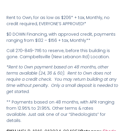
Rent to Own, for as low as $206* + tax, Monthly, no
credit required, EVERYONE’S APPROVED!*
$0 DOWN Financing, with approved credit, payments
ranging from $132 – $156 + tax, Monthly**
Call 270-849-7116 to reserve, before this building is
gone. Campbellsville (New Lebanon Rd) Location.
*Rent to Own payment based on 48 months, other
terms available (24, 36 & 60). Rent to Own does not
require a credit check. You may return building at any
time without penalty. Only a small deposit is needed to
get started.
** Payments based on 48 months, with APR ranging
from 12.95% to 21.95%. Other terms & rates
available. Just ask one of our “Shedologists” for
details.