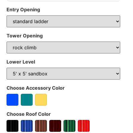
Entry Opening
Tower Opening
Lower Level
Choose Accessory Color
Choose Roof Color