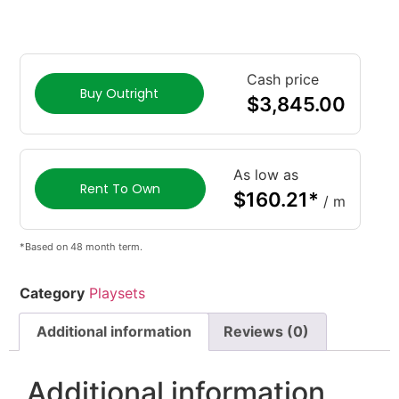
Cash price
Buy Outright
$
3,845.00
As low as
Rent To Own
$
160.21
*
/ m
*Based on 48 month term.
Category
Playsets
Additional information
Reviews (0)
Additional information