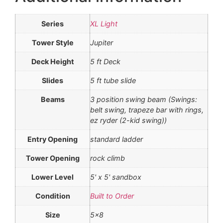
Series
XL Light
Tower Style
Jupiter
Deck Height
5 ft Deck
Slides
5 ft tube slide
Beams
3 position swing beam (Swings:
belt swing, trapeze bar with rings,
ez ryder (2-kid swing))
Entry Opening
standard ladder
Tower Opening
rock climb
Lower Level
5' x 5' sandbox
Condition
Built to Order
Size
5×8