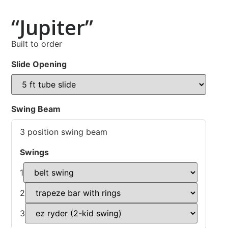
“Jupiter”
Built to order
Slide Opening
Swing Beam
3 position swing beam
Swings
1
2
3