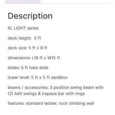
Description
XL LIGHT series
deck height: 5 ft
deck size: 5 ft x 8 ft
dimensions: L18 ft x W15 ft
slides: 5 ft tube slide
lower level: 5 ft x 5 ft sandbox
beams / accessories: 3 position swing beam with
(2) belt swings & trapeze bar with rings
features: standard ladder, rock climbing wall