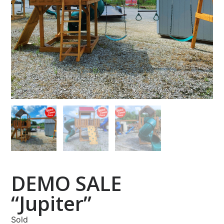
DEMO SALE
“Jupiter”
Sold