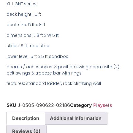
XL LIGHT series
deck height: 5 ft
deck size: 5 ft x 8 ft
dimensions: L18 ft x W15 ft
slides: 5 ft tube slide
lower level: 5 ft x 5 ft sandbox
beams / accessories: 3 position swing beam with (2)
belt swings & trapeze bar with rings
features: standard ladder, rock climbing wall
SKU
J-0505-090622-02186
Category
Playsets
Description
Additional information
Reviews (0)