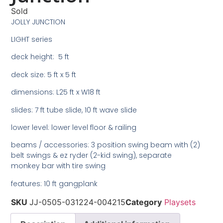
Sold
JOLLY JUNCTION
LIGHT series
deck height: 5 ft
deck size: 5 ft x 5 ft
dimensions: L25 ft x W18 ft
slides: 7 ft tube slide, 10 ft wave slide
lower level: lower level floor & railing
beams / accessories: 3 position swing beam with (2)
belt swings & ez ryder (2-kid swing), separate
monkey bar with tire swing
features: 10 ft gangplank
SKU
JJ-0505-031224-004215
Category
Playsets