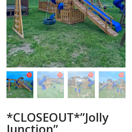
*CLOSEOUT*”Jolly
Junction”