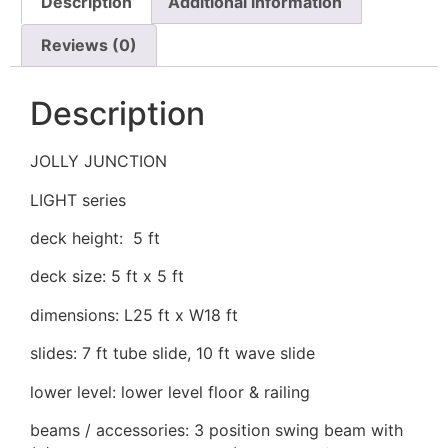
Description
Additional information
Reviews (0)
Description
JOLLY JUNCTION
LIGHT series
deck height: 5 ft
deck size: 5 ft x 5 ft
dimensions: L25 ft x W18 ft
slides: 7 ft tube slide, 10 ft wave slide
lower level: lower level floor & railing
beams / accessories: 3 position swing beam with