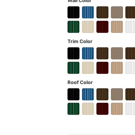
Wall Color
Trim Color
Roof Color