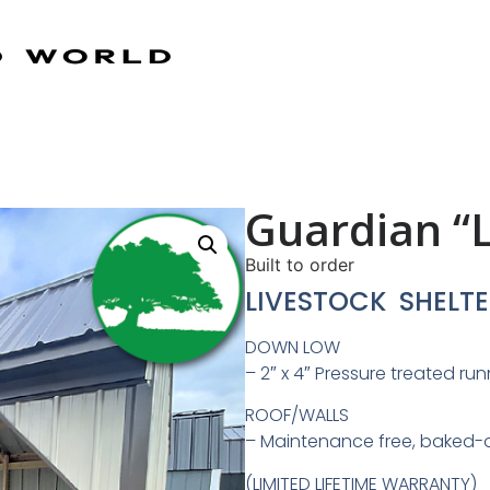
Guardian “L
Built to order
LIVESTOCK SHELTE
DOWN LOW
– 2″ x 4″ Pressure treated ru
ROOF/WALLS
– Maintenance free, baked-
(LIMITED LIFETIME WARRANTY)