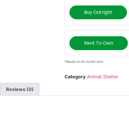
Buy Outright
Rent To Own
*Based on 60 month term.
Category
Animal Shelter
Reviews (0)