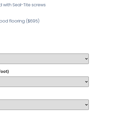
 with Seal-Tite screws
ood flooring ($695)
foot)