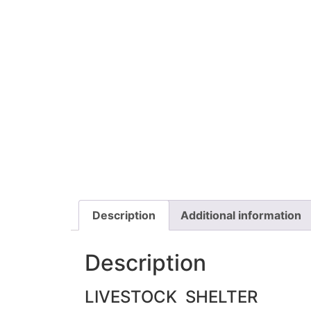
Description
Additional information
Description
LIVESTOCK SHELTER