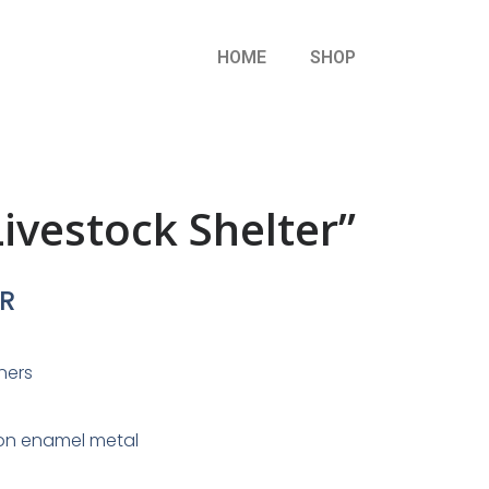
HOME
SHOP
ivestock Shelter”
R
nners
on enamel metal