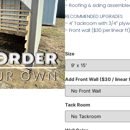
– Roofing & siding assembled
RECOMMENDED UPGRADES
– 4′ Tackroom with 3/4″ plyw
– Front wall ($30 per linear ft)
Size
Add Front Wall ($30 / linear 
Tack Room