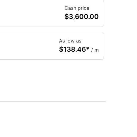
Cash price
$
3,600.00
As low as
$
138.46
*
/ m