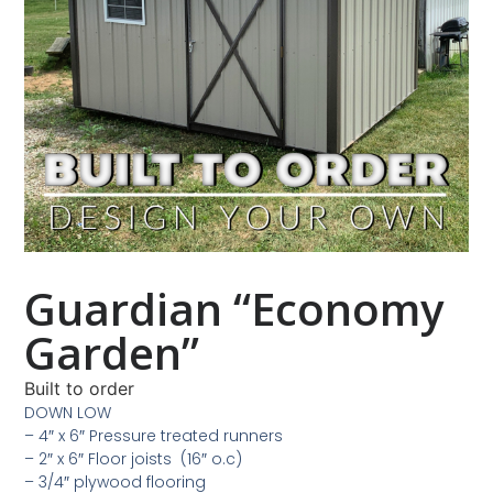
Guardian “Economy
Garden”
Built to order
DOWN LOW
– 4″ x 6″ Pressure treated runners
– 2″ x 6″ Floor joists (16″ o.c)
– 3/4″ plywood flooring