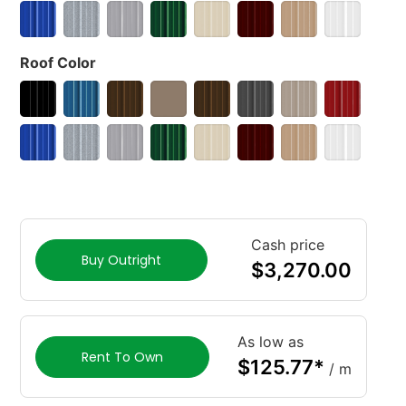
Roof Color
Cash price
Buy Outright
$
3,270.00
As low as
Rent To Own
$
125.77
*
/ m