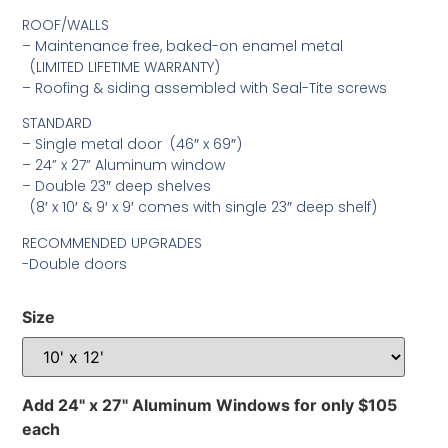
ROOF/WALLS
– Maintenance free, baked-on enamel metal
(LIMITED LIFETIME WARRANTY)
– Roofing & siding assembled with Seal-Tite screws
STANDARD
– Single metal door (46″ x 69″)
– 24” x 27” Aluminum window
– Double 23″ deep shelves
(8′ x 10′ & 9′ x 9′ comes with single 23″ deep shelf)
RECOMMENDED UPGRADES
-Double doors
Size
Add 24" x 27" Aluminum Windows for only $105
each