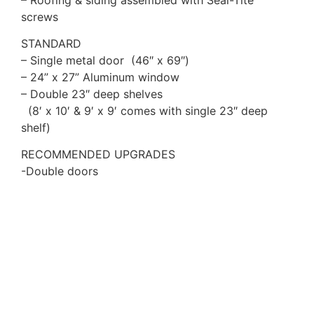
screws
STANDARD
– Single metal door (46″ x 69″)
– 24” x 27” Aluminum window
– Double 23″ deep shelves
(8′ x 10′ & 9′ x 9′ comes with single 23″ deep
shelf)
RECOMMENDED UPGRADES
-Double doors