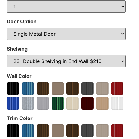
Door Option
Shelving
Wall Color
Trim Color