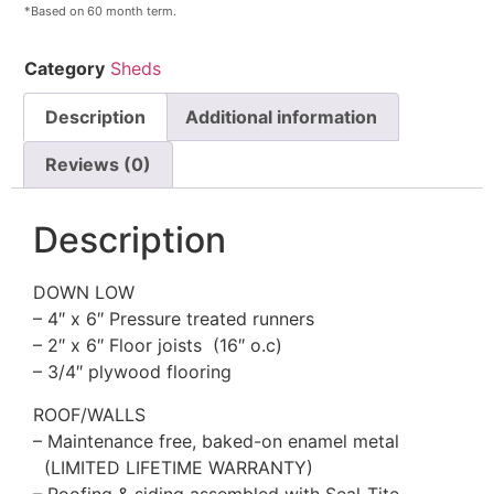
*Based on 60 month term.
Category
Sheds
Description
Additional information
Reviews (0)
Description
DOWN LOW
– 4″ x 6″ Pressure treated runners
– 2″ x 6″ Floor joists (16″ o.c)
– 3/4″ plywood flooring
ROOF/WALLS
– Maintenance free, baked-on enamel metal
(LIMITED LIFETIME WARRANTY)
– Roofing & siding assembled with Seal-Tite