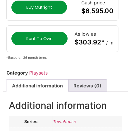
Cash price
Buy Outright
$
6,595.00
As low as
Rent To Own
$
303.92
*
/ m
*Based on 36 month term.
Category
Playsets
Additional information
Reviews (0)
Additional information
Series
Townhouse