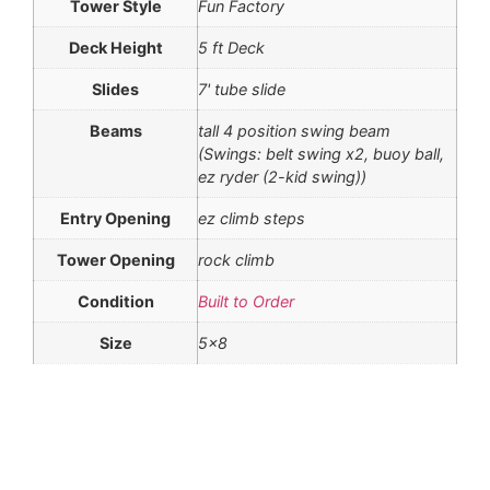
Tower Style
Fun Factory
Deck Height
5 ft Deck
Slides
7' tube slide
Beams
tall 4 position swing beam
(Swings: belt swing x2, buoy ball,
ez ryder (2-kid swing))
Entry Opening
ez climb steps
Tower Opening
rock climb
Condition
Built to Order
Size
5×8