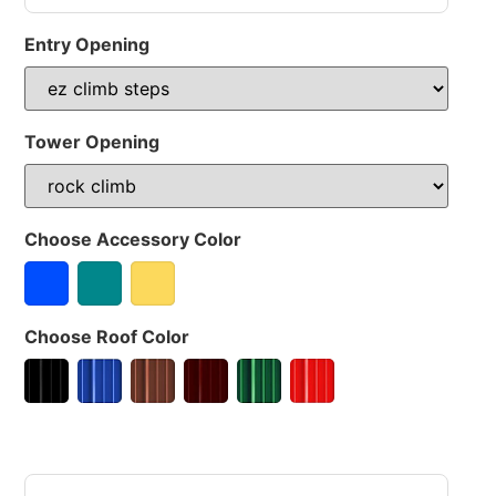
Entry Opening
Tower Opening
Choose Accessory Color
Choose Roof Color