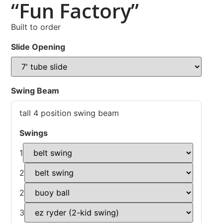
“Fun Factory”
Built to order
Slide Opening
Swing Beam
tall 4 position swing beam
Swings
1
2
2
3