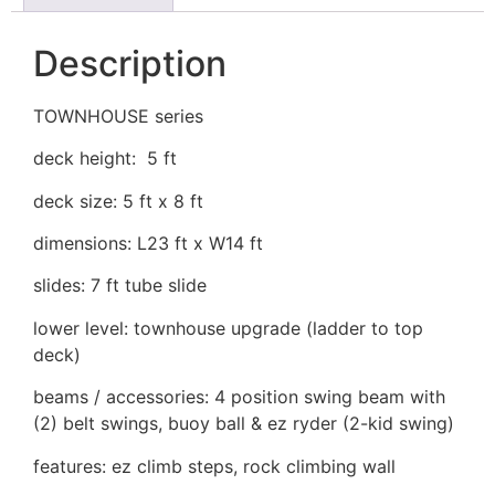
Description
TOWNHOUSE series
deck height: 5 ft
deck size: 5 ft x 8 ft
dimensions: L23 ft x W14 ft
slides: 7 ft tube slide
lower level: townhouse upgrade (ladder to top
deck)
beams / accessories: 4 position swing beam with
(2) belt swings, buoy ball & ez ryder (2-kid swing)
features: ez climb steps, rock climbing wall