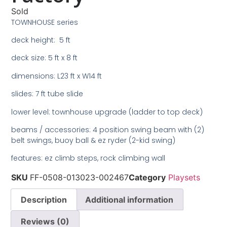
Sold
TOWNHOUSE series
deck height: 5 ft
deck size: 5 ft x 8 ft
dimensions: L23 ft x W14 ft
slides: 7 ft tube slide
lower level: townhouse upgrade (ladder to top deck)
beams / accessories: 4 position swing beam with (2)
belt swings, buoy ball & ez ryder (2-kid swing)
features: ez climb steps, rock climbing wall
SKU
FF-0508-013023-002467
Category
Playsets
Description
Additional information
Reviews (0)