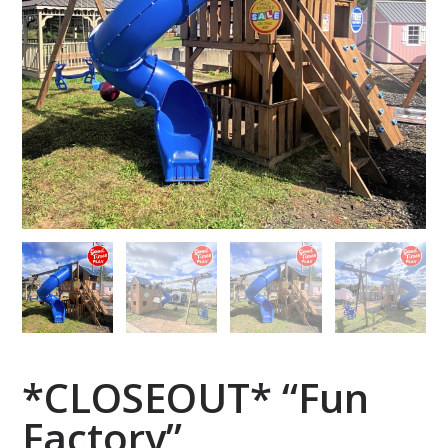
*CLOSEOUT* “Fun
Factory”