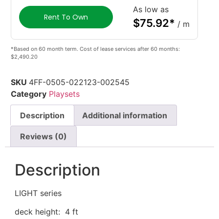
As low as
Rent To Own
$
75.92
*
/ m
*Based on 60 month term. Cost of lease services after 60 months:
$2,490.20
SKU
4FF-0505-022123-002545
Category
Playsets
Description
Additional information
Reviews (0)
Description
LIGHT series
deck height: 4 ft