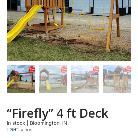
“Firefly” 4 ft Deck
In stock
|
Bloomington, IN
LIGHT series