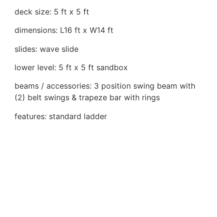
deck size: 5 ft x 5 ft
dimensions: L16 ft x W14 ft
slides: wave slide
lower level: 5 ft x 5 ft sandbox
beams / accessories: 3 position swing beam with
(2) belt swings & trapeze bar with rings
features: standard ladder