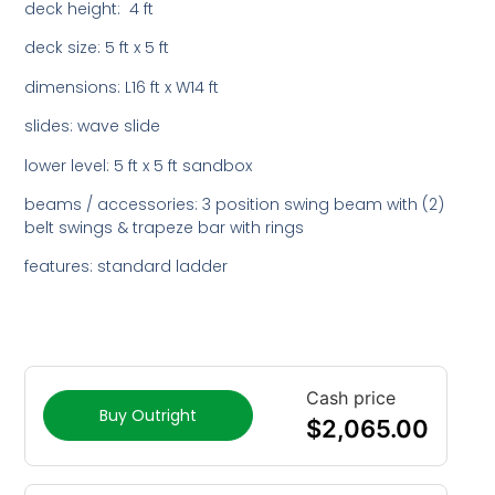
deck height: 4 ft
deck size: 5 ft x 5 ft
dimensions: L16 ft x W14 ft
slides: wave slide
lower level: 5 ft x 5 ft sandbox
beams / accessories: 3 position swing beam with (2)
belt swings & trapeze bar with rings
features: standard ladder
Cash price
Buy Outright
$
2,065.00