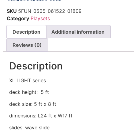
SKU
5FUN-0505-061522-01809
Category
Playsets
Description
Additional information
Reviews (0)
Description
XL LIGHT series
deck height: 5 ft
deck size: 5 ft x 8 ft
dimensions: L24 ft x W17 ft
slides: wave slide