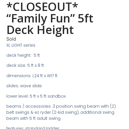
*CLOSEOUT*
“Family Fun” 5ft
Deck Height
Sold
XL LIGHT series
deck height: 5 ft
deck size: 5 ft x 8 ft
dimensions: L24 ft x W17 ft
slides: wave slide
lower level: 5 ft x 5 ft sandbox
beams / accessories: 3 position swing beam with (2)
belt swings & ez ryder (2-kid swing), additional swing
beam with 5 ft adult swing
features: standard ladder