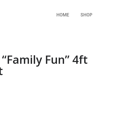
HOME
SHOP
“Family Fun” 4ft
t