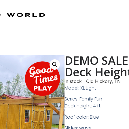
DEMO SALE 
Deck Heigh
In stock
|
Old Hickory, TN
Model: XL Light
Series: Family Fun
Deck height: 4 ft
Roof color: Blue
Slides: wave