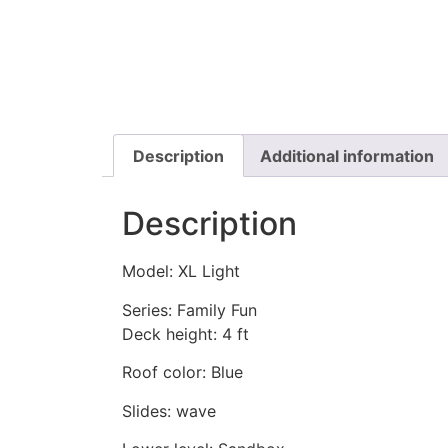
Description
Additional information
Description
Model: XL Light
Series: Family Fun
Deck height: 4 ft
Roof color: Blue
Slides: wave