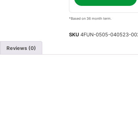
*Based on 36 month term.
SKU
4FUN-0505-040523-00
Reviews (0)