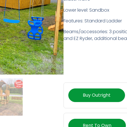
Lower level: Sandbox
Features: Standard Ladder
Beams/accessories: 3 positi
and EZ Ryder, additional be
Buy Outright
Rent To Own