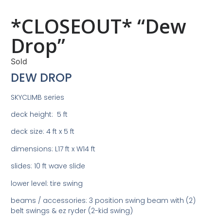
*CLOSEOUT* “Dew
Drop”
Sold
DEW DROP
SKYCLIMB series
deck height: 5 ft
deck size: 4 ft x 5 ft
dimensions: L17 ft x W14 ft
slides: 10 ft wave slide
lower level: tire swing
beams / accessories: 3 position swing beam with (2)
belt swings & ez ryder (2-kid swing)