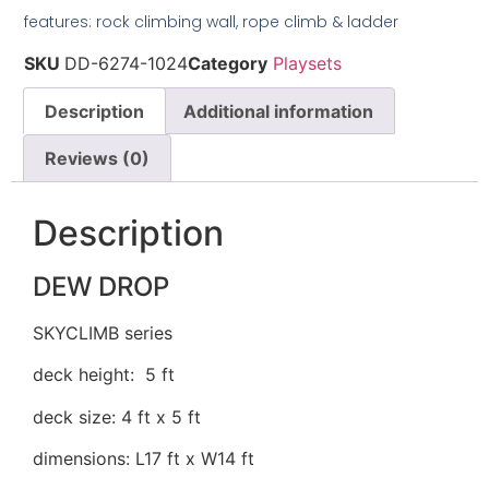
features: rock climbing wall, rope climb & ladder
SKU
DD-6274-1024
Category
Playsets
Description
Additional information
Reviews (0)
Description
DEW DROP
SKYCLIMB series
deck height: 5 ft
deck size: 4 ft x 5 ft
dimensions: L17 ft x W14 ft