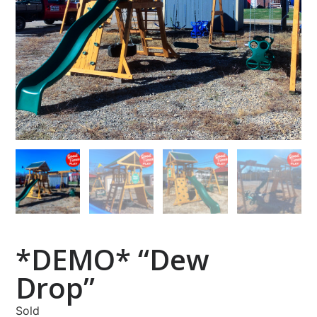
*DEMO* “Dew
Drop”
Sold