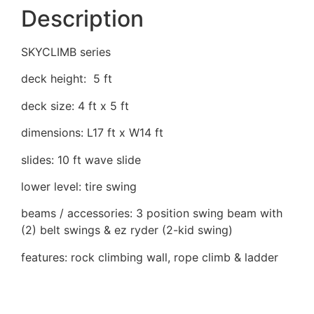
Description
SKYCLIMB series
deck height: 5 ft
deck size: 4 ft x 5 ft
dimensions: L17 ft x W14 ft
slides: 10 ft wave slide
lower level: tire swing
beams / accessories: 3 position swing beam with
(2) belt swings & ez ryder (2-kid swing)
features: rock climbing wall, rope climb & ladder