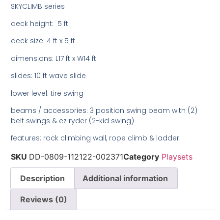
SKYCLIMB series
deck height: 5 ft
deck size: 4 ft x 5 ft
dimensions: L17 ft x W14 ft
slides: 10 ft wave slide
lower level: tire swing
beams / accessories: 3 position swing beam with (2)
belt swings & ez ryder (2-kid swing)
features: rock climbing wall, rope climb & ladder
SKU
DD-0809-112122-002371
Category
Playsets
Description
Additional information
Reviews (0)