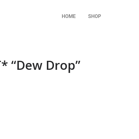
HOME
SHOP
* “Dew Drop”