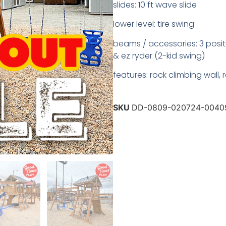
slides: 10 ft wave slide
lower level: tire swing
beams / accessories: 3 posit
& ez ryder (2-kid swing)
features: rock climbing wall,
SKU
DD-0809-020724-0040