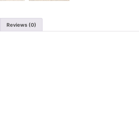
Reviews (0)