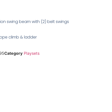
ion swing beam with (2) belt swings
 rope climb & ladder
95
Category
Playsets