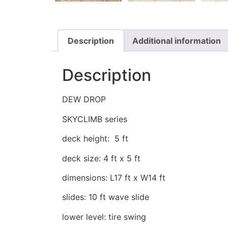
Description
Additional information
Description
DEW DROP
SKYCLIMB series
deck height: 5 ft
deck size: 4 ft x 5 ft
dimensions: L17 ft x W14 ft
slides: 10 ft wave slide
lower level: tire swing