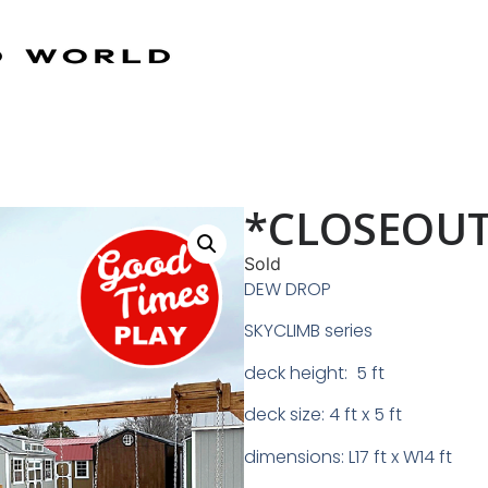
*CLOSEOUT
Sold
DEW DROP
SKYCLIMB series
deck height: 5 ft
deck size: 4 ft x 5 ft
dimensions: L17 ft x W14 ft