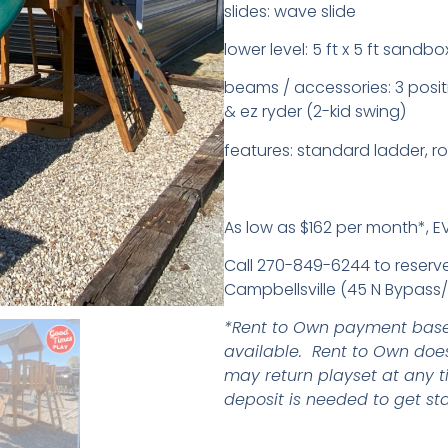
slides: wave slide
lower level: 5 ft x 5 ft sandbo
beams / accessories: 3 posit
& ez ryder (2-kid swing)
features: standard ladder, ro
As low as $162 per month*, 
Call 270-849-6244 to reserve,
Campbellsville (45 N Bypass/B
*Rent to Own payment base
available. Rent to Own does
may return playset at any t
deposit is needed to get sta