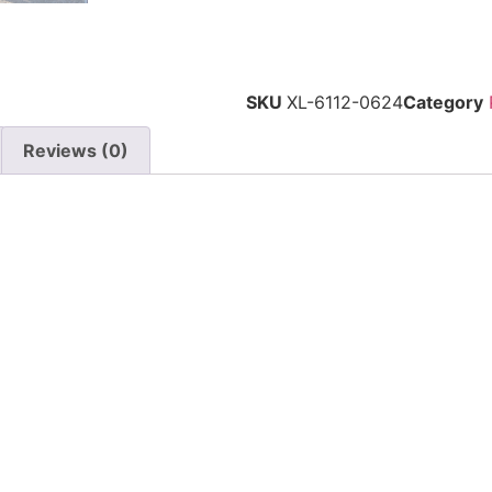
SKU
XL-6112-0624
Category
Reviews (0)