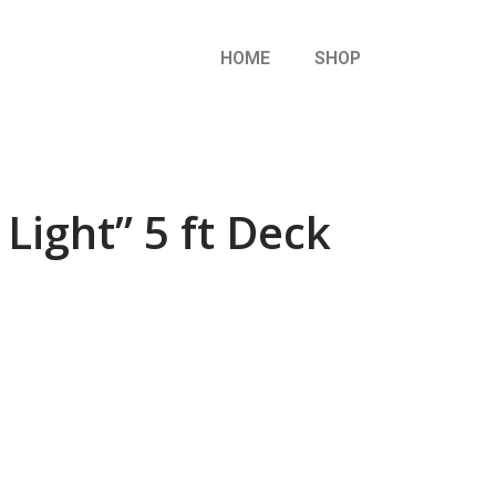
HOME
SHOP
Light” 5 ft Deck