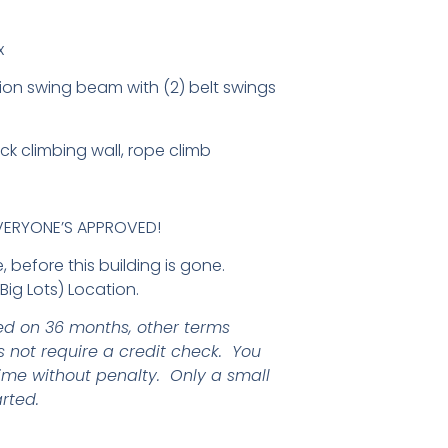
x
ion swing beam with (2) belt swings
ck climbing wall, rope climb
EVERYONE’S APPROVED!
 before this building is gone.
ig Lots) Location.
d on 36 months, other terms
 not require a credit check. You
ime without penalty. Only a small
rted.