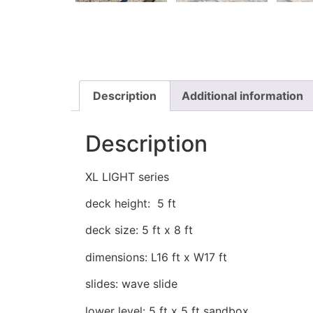
Description
Additional information
Description
XL LIGHT series
deck height: 5 ft
deck size: 5 ft x 8 ft
dimensions: L16 ft x W17 ft
slides: wave slide
lower level: 5 ft x 5 ft sandbox