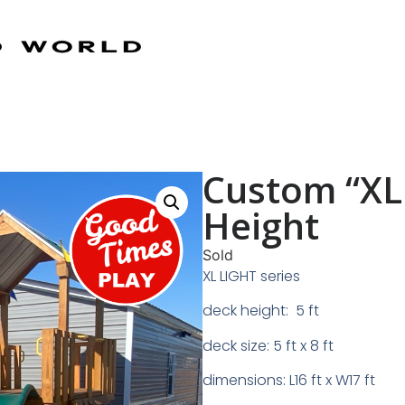
Custom “XL 
Height
Sold
XL LIGHT series
deck height: 5 ft
deck size: 5 ft x 8 ft
dimensions: L16 ft x W17 ft