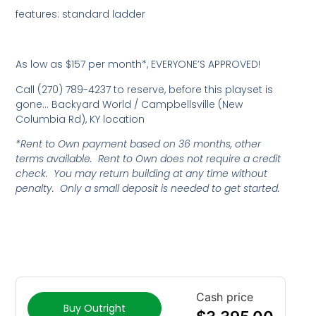
features: standard ladder
As low as $157 per month*, EVERYONE’S APPROVED!
Call (270) 789-4237 to reserve, before this playset is
gone… Backyard World / Campbellsville (New
Columbia Rd), KY location
*Rent to Own payment based on 36 months, other
terms available. Rent to Own does not require a credit
check. You may return building at any time without
penalty. Only a small deposit is needed to get started.
Cash price
Buy Outright