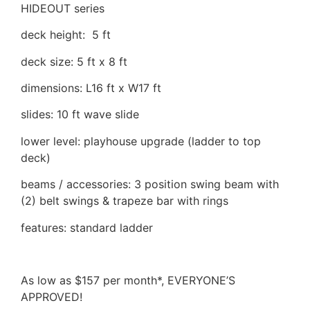
HIDEOUT series
deck height: 5 ft
deck size: 5 ft x 8 ft
dimensions: L16 ft x W17 ft
slides: 10 ft wave slide
lower level: playhouse upgrade (ladder to top
deck)
beams / accessories: 3 position swing beam with
(2) belt swings & trapeze bar with rings
features: standard ladder
As low as $157 per month*, EVERYONE’S
APPROVED!