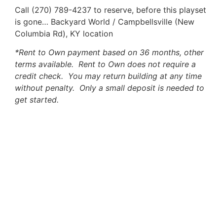
Call (270) 789-4237 to reserve, before this playset
is gone… Backyard World / Campbellsville (New
Columbia Rd), KY location
*Rent to Own payment based on 36 months, other
terms available. Rent to Own does not require a
credit check. You may return building at any time
without penalty. Only a small deposit is needed to
get started.