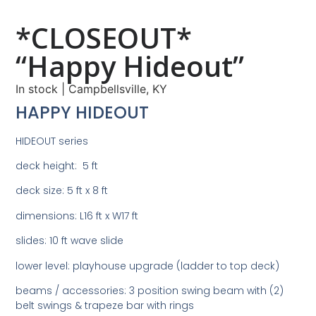
*CLOSEOUT*
“Happy Hideout”
In stock
|
Campbellsville, KY
HAPPY HIDEOUT
HIDEOUT series
deck height: 5 ft
deck size: 5 ft x 8 ft
dimensions: L16 ft x W17 ft
slides: 10 ft wave slide
lower level: playhouse upgrade (ladder to top deck)
beams / accessories: 3 position swing beam with (2)
belt swings & trapeze bar with rings