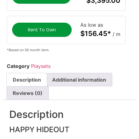
$
3,395.00
As low as
Rent To Own
$
156.45
*
/ m
*Based on 36 month term.
Category
Playsets
Description
Additional information
Reviews (0)
Description
HAPPY HIDEOUT