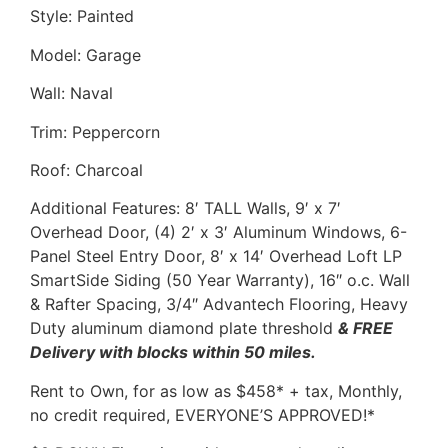
Style: Painted
Model: Garage
Wall: Naval
Trim: Peppercorn
Roof: Charcoal
Additional Features: 8′ TALL Walls, 9′ x 7′
Overhead Door, (4) 2′ x 3′ Aluminum Windows, 6-
Panel Steel Entry Door, 8′ x 14′ Overhead Loft LP
SmartSide Siding (50 Year Warranty), 16″ o.c. Wall
& Rafter Spacing, 3/4″ Advantech Flooring, Heavy
Duty aluminum diamond plate threshold
& FREE
Delivery with blocks within 50 miles.
Rent to Own, for as low as $458* + tax, Monthly,
no credit required, EVERYONE’S APPROVED!*