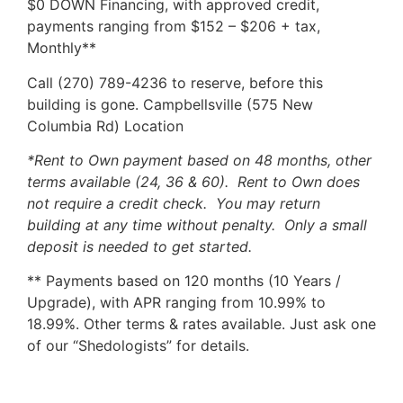
$0 DOWN Financing, with approved credit,
payments ranging from $152 – $206 + tax,
Monthly**
Call (270) 789-4236 to reserve, before this
building is gone. Campbellsville (575 New
Columbia Rd) Location
*Rent to Own payment based on 48 months, other
terms available (24, 36 & 60). Rent to Own does
not require a credit check. You may return
building at any time without penalty. Only a small
deposit is needed to get started.
** Payments based on 120 months (10 Years /
Upgrade), with APR ranging from 10.99% to
18.99%. Other terms & rates available. Just ask one
of our “Shedologists” for details.