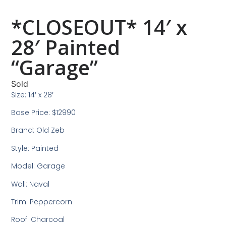
*CLOSEOUT* 14′ x
28′ Painted
“Garage”
Sold
Size: 14′ x 28′
Base Price: $12990
Brand: Old Zeb
Style: Painted
Model: Garage
Wall: Naval
Trim: Peppercorn
Roof: Charcoal