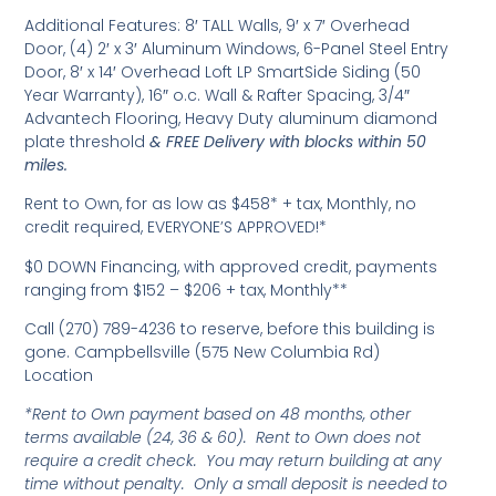
Additional Features: 8′ TALL Walls, 9′ x 7′ Overhead
Door, (4) 2′ x 3′ Aluminum Windows, 6-Panel Steel Entry
Door, 8′ x 14′ Overhead Loft LP SmartSide Siding (50
Year Warranty), 16″ o.c. Wall & Rafter Spacing, 3/4″
Advantech Flooring, Heavy Duty aluminum diamond
plate threshold
& FREE Delivery with blocks within 50
miles.
Rent to Own, for as low as $458* + tax, Monthly, no
credit required, EVERYONE’S APPROVED!*
$0 DOWN Financing, with approved credit, payments
ranging from $152 – $206 + tax, Monthly**
Call (270) 789-4236 to reserve, before this building is
gone. Campbellsville (575 New Columbia Rd)
Location
*Rent to Own payment based on 48 months, other
terms available (24, 36 & 60). Rent to Own does not
require a credit check. You may return building at any
time without penalty. Only a small deposit is needed to