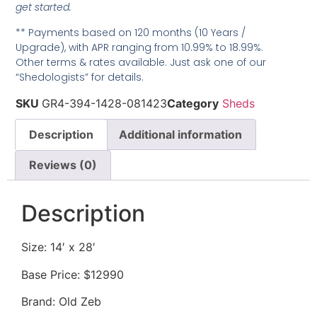
get started.
** Payments based on 120 months (10 Years /
Upgrade), with APR ranging from 10.99% to 18.99%.
Other terms & rates available. Just ask one of our
“Shedologists” for details.
SKU
GR4-394-1428-081423
Category
Sheds
Description
Additional information
Reviews (0)
Description
Size: 14′ x 28′
Base Price: $12990
Brand: Old Zeb