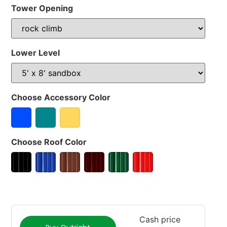
Tower Opening
Lower Level
Choose Accessory Color
Choose Roof Color
Cash price