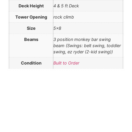
Deck Height
4 & 5 ft Deck
Tower Opening
rock climb
Size
5×8
Beams
3 position monkey bar swing
beam (Swings: belt swing, toddler
swing, ez ryder (2-kid swing))
Condition
Built to Order