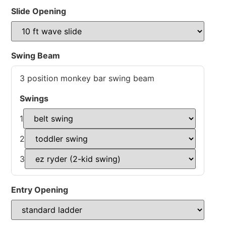
Slide Opening
Swing Beam
3 position monkey bar swing beam
Swings
1
2
3
Entry Opening