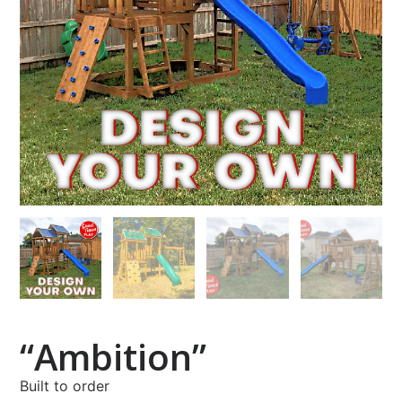
“Ambition”
Built to order