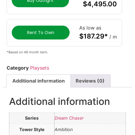
Buy Outright
$
4,495.00
As low as
Rent To Own
$
187.29
*
/ m
*Based on 48 month term.
Category
Playsets
Additional information
Reviews (0)
Additional information
Series
Dream Chaser
Tower Style
Ambition