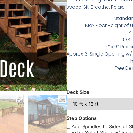
space.
Sit. Breathe. Relax.
Standard
Max Floor Height of u
4′
5/4″
4″ x 6″ Pres
Approx. 3′ Single Opening w/ 
h
Free Del
Deck Size
Step Options
Add Spindles to Sides of S
Extra Set of Steps w/ Spin