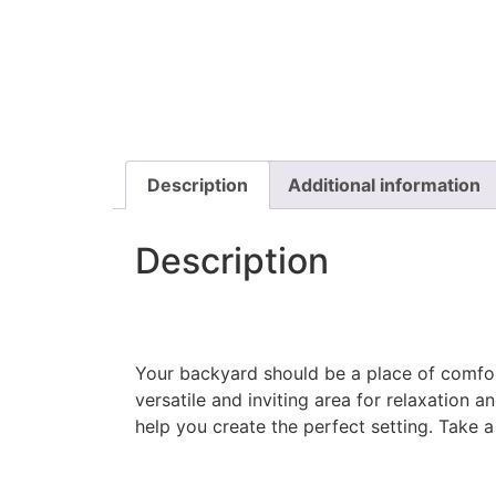
Description
Additional information
Description
​Your backyard should be a place of comfor
versatile and inviting area for relaxation 
help you create the perfect setting. Take