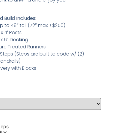
 Build Includes:
p to 48″ tall (72″ max +$250)
 x 4′ Posts
 x 6″ Decking
sure Treated Runners
Steps (Steps are built to code w/ (2)
andrails)
ivery with Blocks
teps
dles