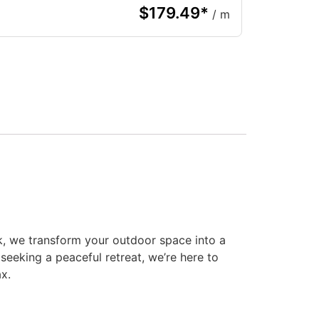
$
179.49
*
/ m
k, we transform your outdoor space into a
seeking a peaceful retreat, we’re here to
ax.