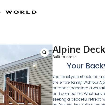
Alpine Dec
Built to order
Your Backy
​Your backyard should be a 
the entire family. With our A
outdoor space into a versatil
and connection. Whether you
seeking a peaceful retreat, 
perfect setting. Take a mom