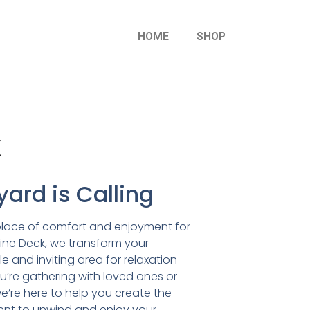
HOME
SHOP
k
ard is Calling
place of comfort and enjoyment for
lpine Deck, we transform your
e and inviting area for relaxation
’re gathering with loved ones or
we’re here to help you create the
ent to unwind and enjoy your