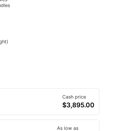
ndles
ght)
Cash price
$
3,895.00
As low as