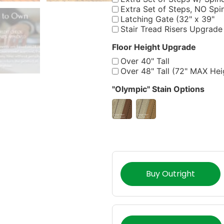
Extra Set of Steps, NO Spi
Latching Gate (32" x 39"
Stair Tread Risers Upgrade
Floor Height Upgrade
Over 40" Tall
Over 48" Tall (72" MAX Hei
"Olympic" Stain Options
Buy Outright