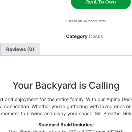
Rent To Own
*Based on 36 month term.
Category
Decks
Reviews (0)
Your Backyard is Calling
t and enjoyment for the entire family. With our Alpine Dec
and connection. Whether you’re gathering with loved ones or 
 a moment to unwind and enjoy your space.
Sit. Breathe. Rel
Standard Build Includes:
Max Floor Height of up to 48″ tall (72″ max +$250)