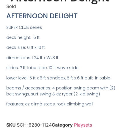
Sold
AFTERNOON DELIGHT
SUPER CLUB series
deck height: 5 ft
deck size: 6 ft x 10 ft
dimensions: L24 ft x W23 ft
slides: 7 ft tube slide, 10 ft wave slide
lower level: 5 ft x 6 ft sandbox, 5 ft x 6 ft built-in table
beams / accessories: 4 position swing beam with (2)
belt swings, surf swing & ez ryder (2-kid swing)
features: ez climb steps, rock climbing wall
SKU
SCH-6280-1124
Category
Playsets