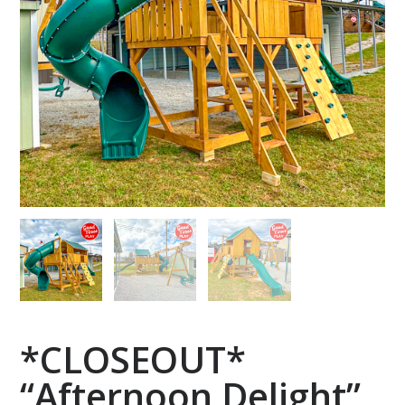
*CLOSEOUT*
“Afternoon Delight”