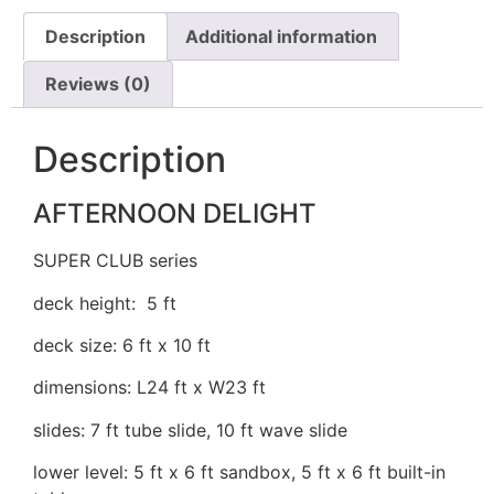
Description
Additional information
Reviews (0)
Description
AFTERNOON DELIGHT
SUPER CLUB series
deck height: 5 ft
deck size: 6 ft x 10 ft
dimensions: L24 ft x W23 ft
slides: 7 ft tube slide, 10 ft wave slide
lower level: 5 ft x 6 ft sandbox, 5 ft x 6 ft built-in