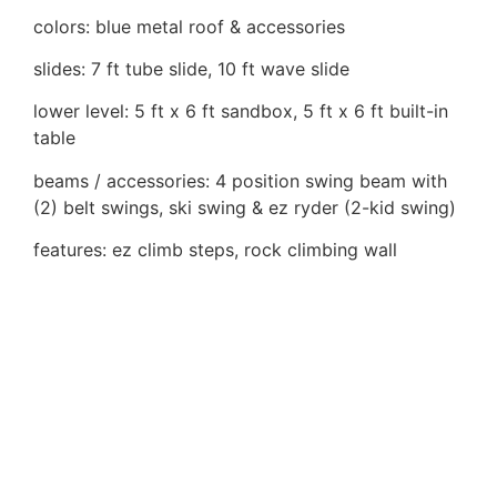
colors: blue metal roof & accessories
slides: 7 ft tube slide, 10 ft wave slide
lower level: 5 ft x 6 ft sandbox, 5 ft x 6 ft built-in
table
beams / accessories: 4 position swing beam with
(2) belt swings, ski swing & ez ryder (2-kid swing)
features: ez climb steps, rock climbing wall