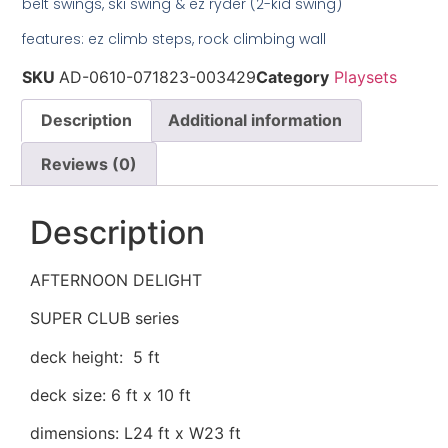
belt swings, ski swing & ez ryder (2-kid swing)
features: ez climb steps, rock climbing wall
SKU
AD-0610-071823-003429
Category
Playsets
Description
Additional information
Reviews (0)
Description
AFTERNOON DELIGHT
SUPER CLUB series
deck height: 5 ft
deck size: 6 ft x 10 ft
dimensions: L24 ft x W23 ft