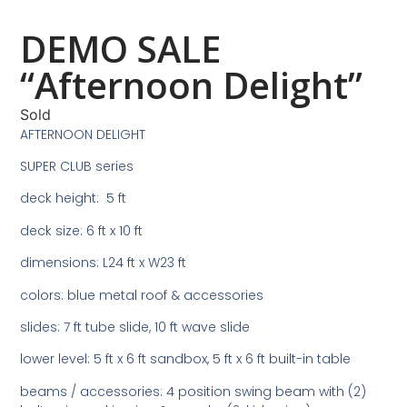
DEMO SALE
“Afternoon Delight”
Sold
AFTERNOON DELIGHT
SUPER CLUB series
deck height: 5 ft
deck size: 6 ft x 10 ft
dimensions: L24 ft x W23 ft
colors: blue metal roof & accessories
slides: 7 ft tube slide, 10 ft wave slide
lower level: 5 ft x 6 ft sandbox, 5 ft x 6 ft built-in table
beams / accessories: 4 position swing beam with (2)