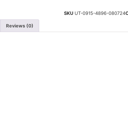
SKU
UT-0915-4896-080724
Reviews (0)