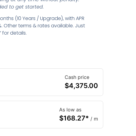
ed to get started.
nths (10 Years / Upgrade), with APR
. Other terms & rates available. Just
for details.
Cash price
$
4,375.00
As low as
$
168.27
*
/ m