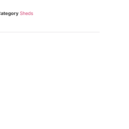
Category
Sheds