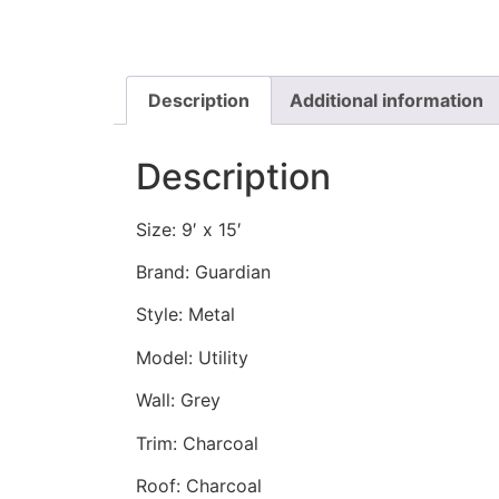
Description
Additional information
Description
Size: 9′ x 15′
Brand: Guardian
Style: Metal
Model: Utility
Wall: Grey
Trim: Charcoal
Roof: Charcoal