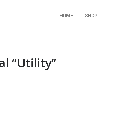
HOME
SHOP
l “Utility”