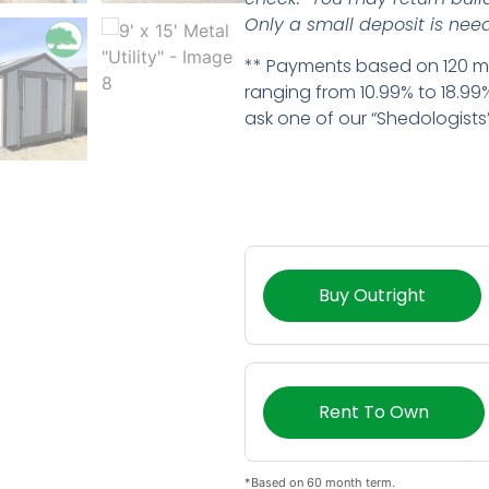
Only a small deposit is need
** Payments based on 120 mo
ranging from 10.99% to 18.99%
ask one of our “Shedologists” 
Buy Outright
Rent To Own
*Based on 60 month term.