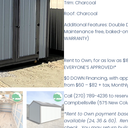
Trim: Charcoal
Roof: Charcoal
Additional Features: Double D
Maintenance free, baked-on 
WARRANTY)
Rent to Own, for as low as $18
EVERYONE’S APPROVED!*
$0 DOWN Financing, with ap
from $60 – $82 + tax, Monthl
Call (270) 789-4236 to reserv
Campbellsville (575 New Col
*Rent to Own payment base
available (24, 36 & 60). Re
check. You may return buil