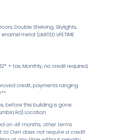
oors, Double Shelving, Skylights,
enamel metal (LIMITED LIFETIME
2* + tax, Monthly, no credit required,
proved credit, payments ranging
y**
e, before this building is gone.
umbia Rd) Location
d on 48 months, other terms
nt to Own does not require a credit
ding at any time without penalty.