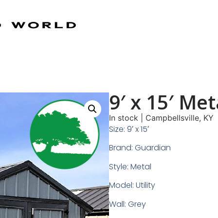
9′ x 15′ Meta
In stock
|
Campbellsville, KY
Size: 9′ x 15′
Brand: Guardian
Style: Metal
Model: Utility
Wall: Grey