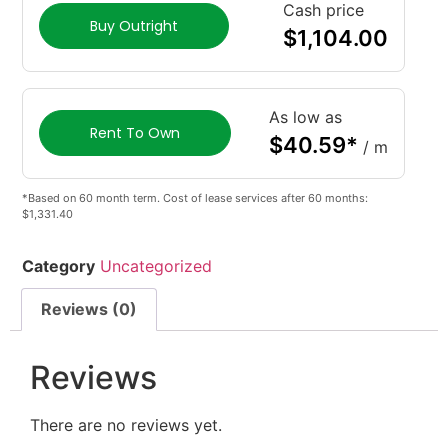
Cash price
Buy Outright
$
1,104.00
As low as
Rent To Own
$
40.59
*
/ m
*Based on 60 month term. Cost of lease services after 60 months:
$1,331.40
Category
Uncategorized
Reviews (0)
Reviews
There are no reviews yet.