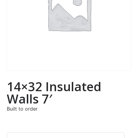
14×32 Insulated
Walls 7′
Built to order