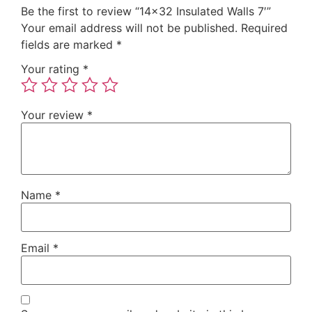
Be the first to review “14×32 Insulated Walls 7′”
Your email address will not be published.
Required
fields are marked
*
Your rating
*
Your review
*
Name
*
Email
*