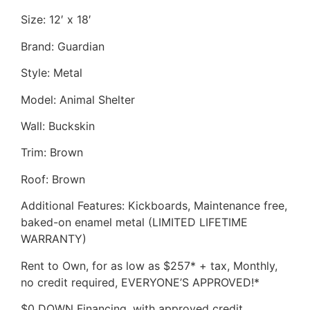
Size: 12′ x 18′
Brand: Guardian
Style: Metal
Model: Animal Shelter
Wall: Buckskin
Trim: Brown
Roof: Brown
Additional Features: Kickboards, Maintenance free,
baked-on enamel metal (LIMITED LIFETIME
WARRANTY)
Rent to Own, for as low as $257* + tax, Monthly,
no credit required, EVERYONE’S APPROVED!*
$0 DOWN Financing, with approved credit,