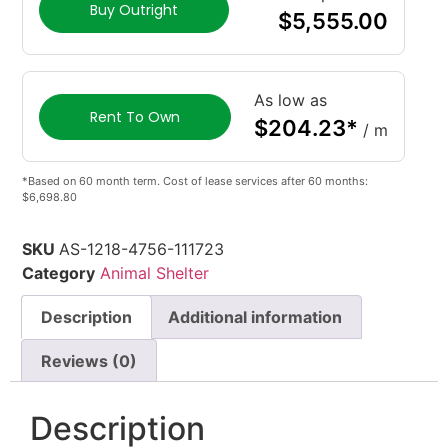
Buy Outright
$
5,555.00
As low as
Rent To Own
$
204.23
*
/ m
*Based on 60 month term. Cost of lease services after 60 months:
$6,698.80
SKU
AS-1218-4756-111723
Category
Animal Shelter
Description
Additional information
Reviews (0)
Description