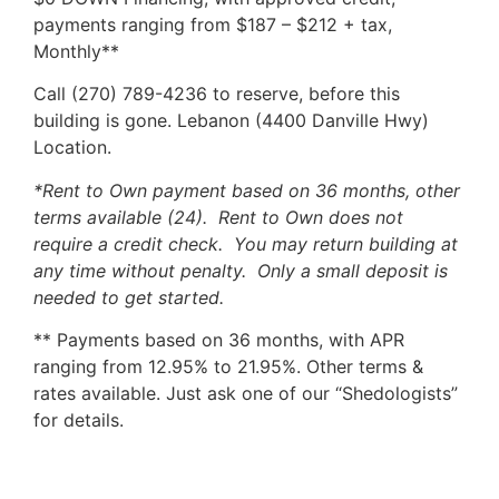
payments ranging from $187 – $212 + tax,
Monthly**
Call (270) 789-4236 to reserve, before this
building is gone. Lebanon (4400 Danville Hwy)
Location.
*Rent to Own payment based on 36 months, other
terms available (24). Rent to Own does not
require a credit check. You may return building at
any time without penalty. Only a small deposit is
needed to get started.
** Payments based on 36 months, with APR
ranging from 12.95% to 21.95%. Other terms &
rates available. Just ask one of our “Shedologists”
for details.