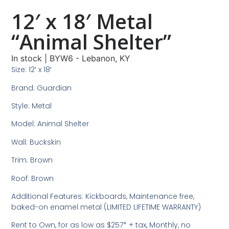
12′ x 18′ Metal
“Animal Shelter”
In stock
|
BYW6 - Lebanon, KY
Size: 12′ x 18′
Brand: Guardian
Style: Metal
Model: Animal Shelter
Wall: Buckskin
Trim: Brown
Roof: Brown
Additional Features: Kickboards, Maintenance free,
baked-on enamel metal (LIMITED LIFETIME WARRANTY)
Rent to Own, for as low as $257* + tax, Monthly, no