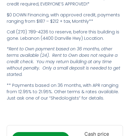
credit required, EVERYONE’S APPROVED!*
$0 DOWN Financing, with approved credit, payments
ranging from $187 – $212 + tax, Monthly**
Call (270) 789-4236 to reserve, before this building is
gone. Lebanon (4400 Danville Hwy) Location.
*Rent to Own payment based on 36 months, other
terms available (24). Rent to Own does not require a
credit check. You may return building at any time
without penalty. Only a small deposit is needed to get
started.
** Payments based on 36 months, with APR ranging
from 12.95% to 21.95%. Other terms & rates available.
Just ask one of our “Shedologists” for details.
Cash price