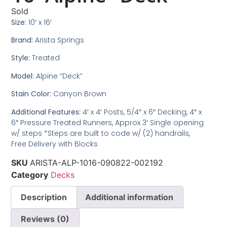
Sold
Size:
10′ x 16′
Brand:
Arista Springs
Style:
Treated
Model:
Alpine “Deck”
Stain Color:
Canyon Brown
Additional Features:
4′ x 4′ Posts, 5/4″ x 6″ Decking, 4″ x
6″ Pressure Treated Runners, Approx 3′ Single opening
w/ steps *Steps are built to code w/ (2) handrails,
Free Delivery with Blocks
SKU
ARISTA-ALP-1016-090822-002192
Category
Decks
Description
Additional information
Reviews (0)