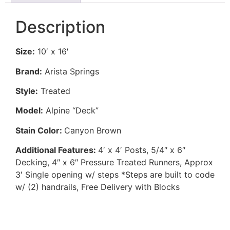
Description
Size:
10′ x 16′
Brand:
Arista Springs
Style:
Treated
Model:
Alpine “Deck”
Stain Color:
Canyon Brown
Additional Features:
4′ x 4′ Posts, 5/4″ x 6″
Decking, 4″ x 6″ Pressure Treated Runners, Approx
3′ Single opening w/ steps *Steps are built to code
w/ (2) handrails, Free Delivery with Blocks