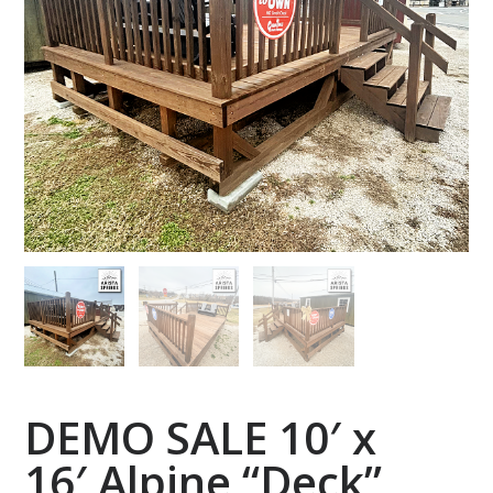
DEMO SALE 10′ x
16′ Alpine “Deck”