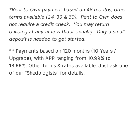
*Rent to Own payment based on 48 months, other
terms available (24, 36 & 60). Rent to Own does
not require a credit check. You may return
building at any time without penalty. Only a small
deposit is needed to get started.
** Payments based on 120 months (10 Years /
Upgrade), with APR ranging from 10.99% to
18.99%. Other terms & rates available. Just ask one
of our “Shedologists” for details.