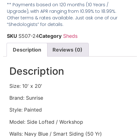
** Payments based on 120 months (10 Years /
Upgrade), with APR ranging from 10.99% to 18.99%.
Other terms & rates available. Just ask one of our
“Shedologists” for details.
SKU
S507-24
Category
Sheds
Description
Reviews (0)
Description
Size: 10′ x 20′
Brand: Sunrise
Style: Painted
Model: Side Lofted / Workshop
Walls: Navy Blue / Smart Siding (50 Yr)