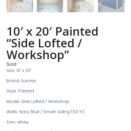
10′ x 20′ Painted
“Side Lofted /
Workshop”
Sold
Size: 10′ x 20′
Brand: Sunrise
Style: Painted
Model: Side Lofted / Workshop
Walls: Navy Blue / Smart Siding (50 Yr)
Trim: White