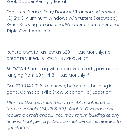
Roof: Copper Penny / Metal
Features: Double Entry Doors w/ Transom Windows,
(2) 2′ x 3′ Aluminum Windows w/ Shutters (Redwood),
3-Tier Shelving on one end, Workbench on other end,
Triple Overhead Lofts
Rent to Own, for as low as $291* + tax, Monthly, no
credit required, EVERYONE’S APPROVED!*
$0 DOWN Financing, with approved credit, payments
ranging from $97 – $131 + tax, Monthly**
Call 270-849-7116 to reserve, before this building is
gone. Campbellsville (New Lebanon Rd) Location.
*Rent to Own payment based on 48 months, other
terms available (24, 36 & 60). Rent to Own does not
require a credit check. You may return building at any
time without penalty. Only a small deposit is needed to
get started.