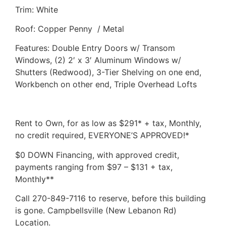
Trim: White
Roof: Copper Penny / Metal
Features: Double Entry Doors w/ Transom
Windows, (2) 2′ x 3′ Aluminum Windows w/
Shutters (Redwood), 3-Tier Shelving on one end,
Workbench on other end, Triple Overhead Lofts
Rent to Own, for as low as $291* + tax, Monthly,
no credit required, EVERYONE’S APPROVED!*
$0 DOWN Financing, with approved credit,
payments ranging from $97 – $131 + tax,
Monthly**
Call 270-849-7116 to reserve, before this building
is gone. Campbellsville (New Lebanon Rd)
Location.