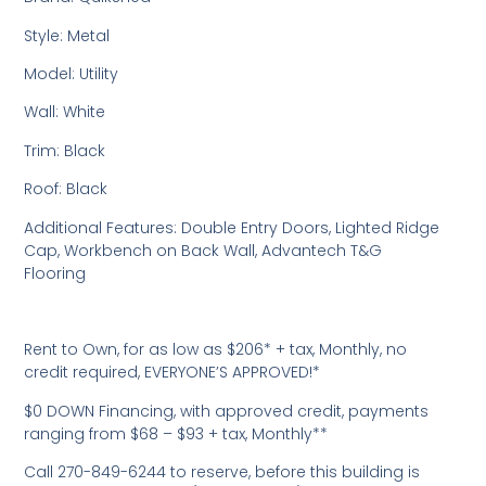
Style: Metal
Model: Utility
Wall: White
Trim: Black
Roof: Black
Additional Features: Double Entry Doors, Lighted Ridge
Cap, Workbench on Back Wall, Advantech T&G
Flooring
Rent to Own, for as low as $206* + tax, Monthly, no
credit required, EVERYONE’S APPROVED!*
$0 DOWN Financing, with approved credit, payments
ranging from $68 – $93 + tax, Monthly**
Call 270-849-6244 to reserve, before this building is