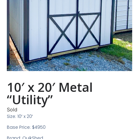
10′ x 20′ Metal
“Utility”
Sold
Size: 10′ x 20′
Base Price: $4950
Brand: QuikShed