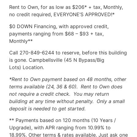
Rent to Own, for as low as $206* + tax, Monthly,
no credit required, EVERYONE’S APPROVED!*
$0 DOWN Financing, with approved credit,
payments ranging from $68 – $93 + tax,
Monthly**
Call 270-849-6244 to reserve, before this building
is gone. Campbellsville (45 N Bypass/Big
Lots) Location.
*Rent to Own payment based on 48 months, other
terms available (24, 36 & 60). Rent to Own does
not require a credit check. You may return
building at any time without penalty. Only a small
deposit is needed to get started.
** Payments based on 120 months (10 Years /
Upgrade), with APR ranging from 10.99% to
18.99%. Other terms & rates available. Just ask one