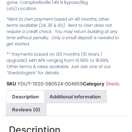
gone. Campbellsville (45 N Bypass/Big
Lots) Location.
*Rent to Own payment based on 48 months, other
terms available (24, 36 & 60). Rent to Own does not
require a credit check. You may return building at any
time without penalty. Only a small deposit is needed to
get started.
** Payments based on 120 months (10 Years /
Upgrade), with APR ranging from 10.99% to 18.99%.
Other terms & rates available. Just ask one of our
“Shedologists” for details.
SKU
YDUT-1020-080524-004959
Category
Sheds
Description
Additional information
Reviews (0)
Description