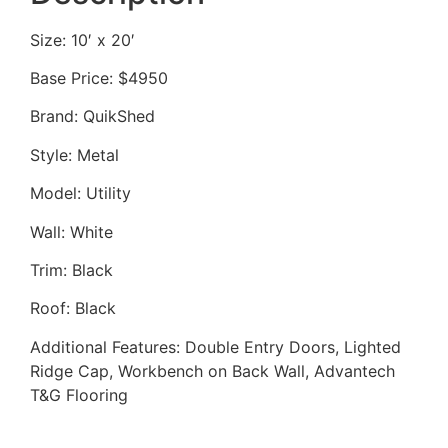
Size: 10′ x 20′
Base Price: $4950
Brand: QuikShed
Style: Metal
Model: Utility
Wall: White
Trim: Black
Roof: Black
Additional Features: Double Entry Doors, Lighted
Ridge Cap, Workbench on Back Wall, Advantech
T&G Flooring