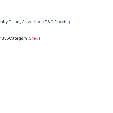
Entry Doors, Advantech T&G Flooring
4835
Category
Sheds