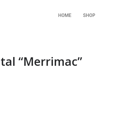
HOME
SHOP
etal “Merrimac”