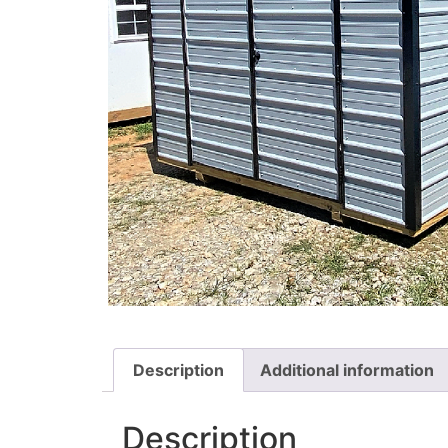
Description
Additional information
Description