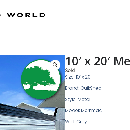
10′ x 20′ M
Sold
Size: 10′ x 20′
Brand: QuikShed
Style: Metal
Model: Merrimac
Wall: Grey