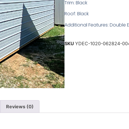
Trim: Black
Roof: Black
Additional Features: Double 
SKU
YDEC-1020-062824-00
Reviews (0)