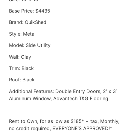
Base Price: $4435
Brand: QuikShed
Style: Metal
Model: Side Utility
Wall: Clay
Trim: Black
Roof: Black
Additional Features: Double Entry Doors, 2′ x 3′
Aluminum Window, Advantech T&G Flooring
Rent to Own, for as low as $185* + tax, Monthly,
no credit required, EVERYONE’S APPROVED!*