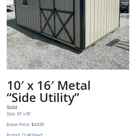
10′ x 16′ Metal
“Side Utility”
Sold
Size: 10′ x 16′
Base Price: $4435
Brand: QuikShed