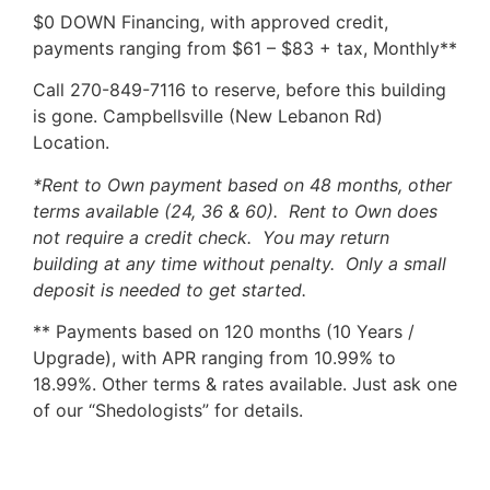
$0 DOWN Financing, with approved credit,
payments ranging from $61 – $83 + tax, Monthly**
Call 270-849-7116 to reserve, before this building
is gone. Campbellsville (New Lebanon Rd)
Location.
*Rent to Own payment based on 48 months, other
terms available (24, 36 & 60). Rent to Own does
not require a credit check. You may return
building at any time without penalty. Only a small
deposit is needed to get started.
** Payments based on 120 months (10 Years /
Upgrade), with APR ranging from 10.99% to
18.99%. Other terms & rates available. Just ask one
of our “Shedologists” for details.