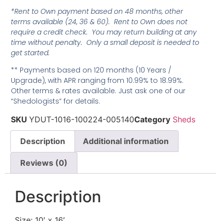
*Rent to Own payment based on 48 months, other
terms available (24, 36 & 60). Rent to Own does not
require a credit check. You may return building at any
time without penalty. Only a small deposit is needed to
get started.
** Payments based on 120 months (10 Years /
Upgrade), with APR ranging from 10.99% to 18.99%.
Other terms & rates available. Just ask one of our
“Shedologists” for details.
SKU
YDUT-1016-100224-005140
Category
Sheds
Description
Additional information
Reviews (0)
Description
Size: 10′ x 16′