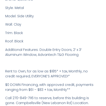
Style: Metal
Model: Side Utility
Wall: Clay
Trim: Black
Roof: Black
Additional Features: Double Entry Doors, 2′ x 3′
Aluminum Window, Advantech T&G Flooring
Rent to Own, for as low as $185* + tax, Monthly, no
credit required, EVERYONE’S APPROVED!*
$0 DOWN Financing, with approved credit, payments
ranging from $61 – $83 + tax, Monthly**
Call 270-849-7116 to reserve, before this building is
gone. Campbellsville (New Lebanon Rd) Location.